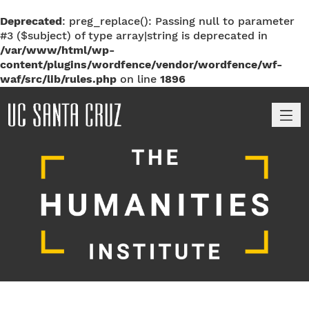
Deprecated
: preg_replace(): Passing null to parameter
#3 ($subject) of type array|string is deprecated in
/var/www/html/wp-
content/plugins/wordfence/vendor/wordfence/wf-
waf/src/lib/rules.php
on line
1896
M