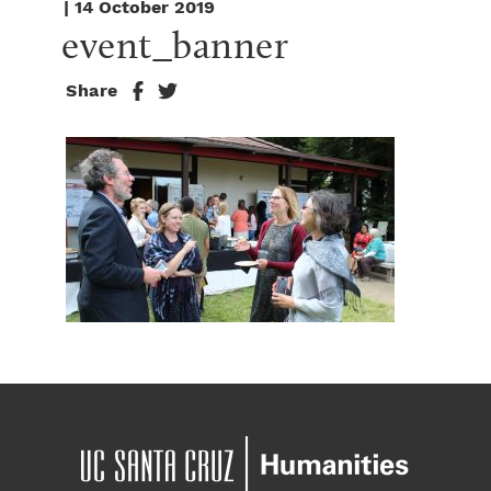
| 14 October 2019
event_banner
Share