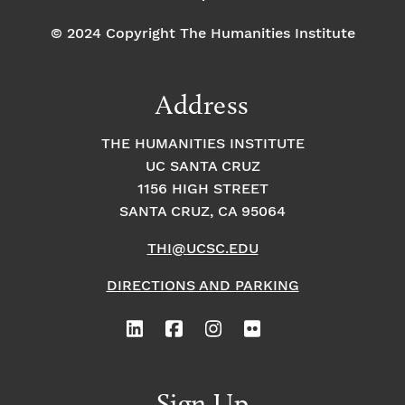
© 2024 Copyright The Humanities Institute
Address
THE HUMANITIES INSTITUTE
UC SANTA CRUZ
1156 HIGH STREET
SANTA CRUZ, CA 95064
THI@UCSC.EDU
DIRECTIONS AND PARKING
Sign Up