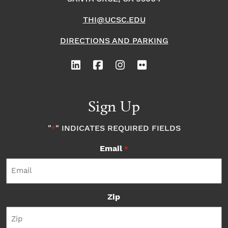
THI@UCSC.EDU
DIRECTIONS AND PARKING
Sign Up
"
" INDICATES REQUIRED FIELDS
*
Email
*
Zip