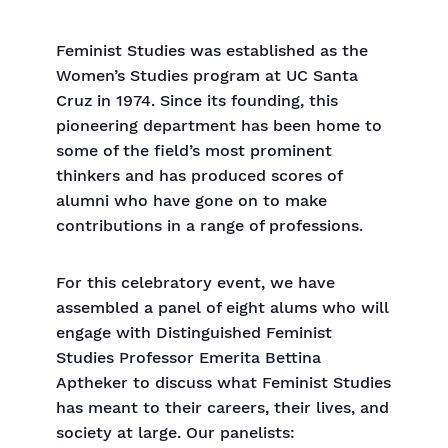
Feminist Studies was established as the
Women’s Studies program at UC Santa
Cruz in 1974. Since its founding, this
pioneering department has been home to
some of the field’s most prominent
thinkers and has produced scores of
alumni who have gone on to make
contributions in a range of professions.
For this celebratory event, we have
assembled a panel of eight alums who will
engage with Distinguished Feminist
Studies Professor Emerita Bettina
Aptheker to discuss what Feminist Studies
has meant to their careers, their lives, and
society at large. Our panelists: