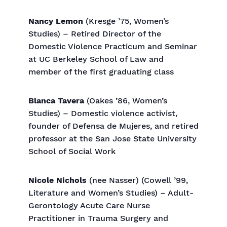
Nancy Lemon
(Kresge ’75, Women’s
Studies) – Retired Director of the
Domestic Violence Practicum and Seminar
at UC Berkeley School of Law and
member of the first graduating class
Blanca Tavera
(Oakes ’86, Women’s
Studies) – Domestic violence activist,
founder of Defensa de Mujeres, and retired
professor at the San Jose State University
School of Social Work
Nicole Nichols
(nee Nasser) (Cowell ’99,
Literature and Women’s Studies) – Adult-
Gerontology Acute Care Nurse
Practitioner in Trauma Surgery and