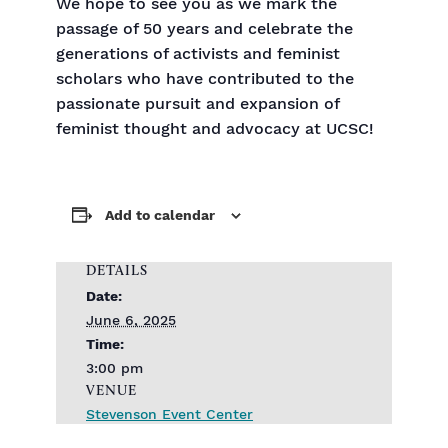
We hope to see you as we mark the
passage of 50 years and celebrate the
generations of activists and feminist
scholars who have contributed to the
passionate pursuit and expansion of
feminist thought and advocacy at UCSC!
Add to calendar
DETAILS
Date:
June 6, 2025
Time:
3:00 pm
VENUE
Stevenson Event Center