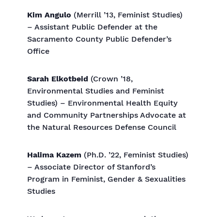
Kim Angulo
(Merrill ’13, Feminist Studies)
– Assistant Public Defender at the
Sacramento County Public Defender’s
Office
Sarah Elkotbeid
(Crown ’18,
Environmental Studies and Feminist
Studies) – Environmental Health Equity
and Community Partnerships Advocate at
the Natural Resources Defense Council
Halima Kazem
(Ph.D. ’22, Feminist Studies)
– Associate Director of Stanford’s
Program in Feminist, Gender & Sexualities
Studies