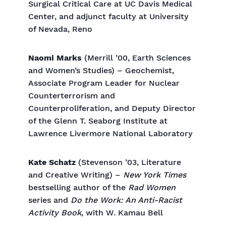
Surgical Critical Care at UC Davis Medical
Center, and adjunct faculty at University
of Nevada, Reno
Naomi Marks
(Merrill ’00, Earth Sciences
and Women’s Studies) – Geochemist,
Associate Program Leader for Nuclear
Counterterrorism and
Counterproliferation, and Deputy Director
of the Glenn T. Seaborg Institute at
Lawrence Livermore National Laboratory
Kate Schatz
(Stevenson ’03, Literature
and Creative Writing) –
New York Times
bestselling author of the
Rad Women
series and
Do the Work: An Anti-Racist
Activity Book
, with W. Kamau Bell