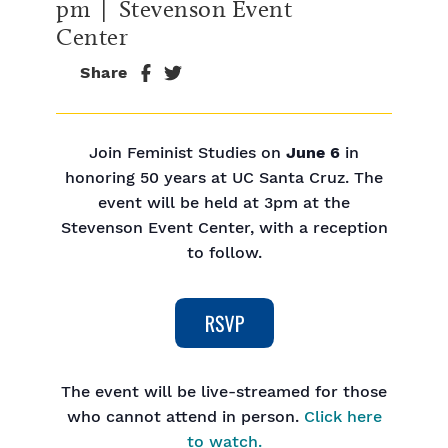
pm
| Stevenson Event
Center
Share
Join Feminist Studies on
June 6
in
honoring 50 years at UC Santa Cruz. The
event will be held at 3pm at the
Stevenson Event Center, with a reception
to follow.
The event will be live-streamed for those
who cannot attend in person.
Click here
to watch.