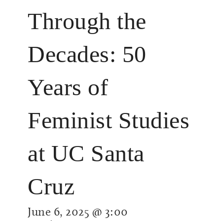
Through the
Decades: 50
Years of
Feminist Studies
at UC Santa
Cruz
June 6, 2025 @ 3:00