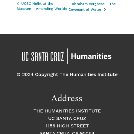
UCSC Night at the
Abraham Verghese – The
Museum – Amending Worlds
Covenant of Water
© 2024 Copyright The Humanities Institute
Address
THE HUMANITIES INSTITUTE
UC SANTA CRUZ
1156 HIGH STREET
SANTA CRUZ, CA 95064