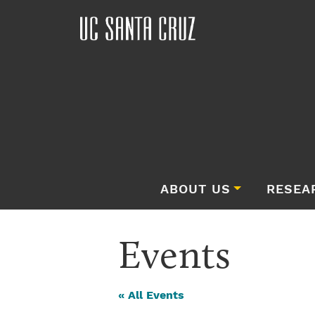
ABOUT US
RESEA
Events
« All Events