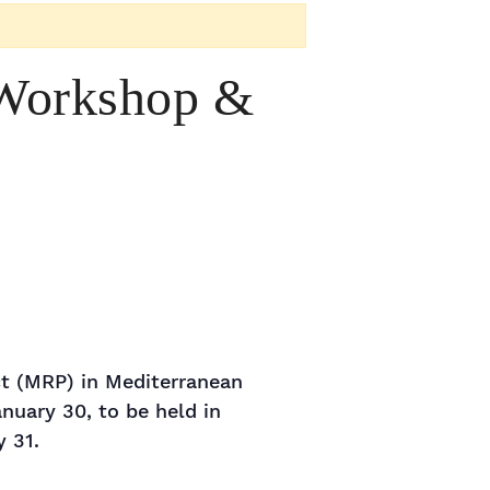
 Workshop &
ct (MRP) in Mediterranean
nuary 30, to be held in
 31.