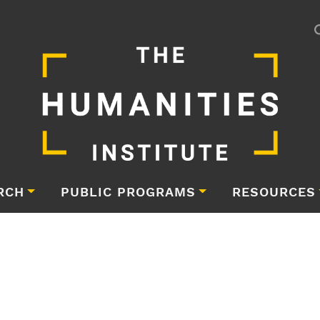
RCH
PUBLIC PROGRAMS
RESOURCES