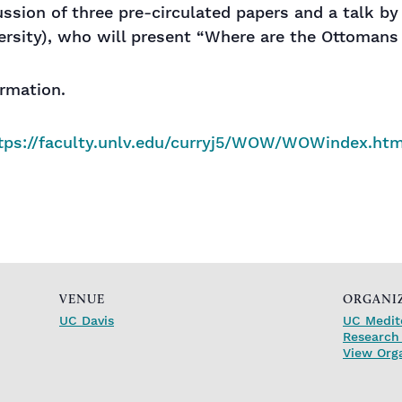
sion of three pre-circulated papers and a talk by 
ersity), who will present “Where are the Ottomans
ormation.
tps://faculty.unlv.edu/curryj5/WOW/WOWindex.htm
VENUE
ORGANI
UC Davis
UC Medit
Research 
View Org