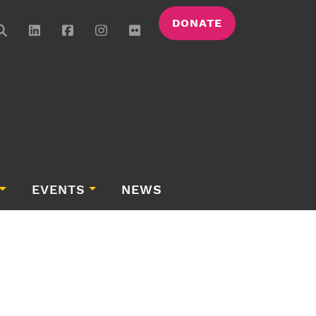
DONATE
EVENTS
NEWS