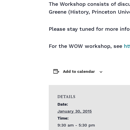
The Workshop consists of discus
Greene (History, Princeton Univ
Please stay tuned for more inf
For the WOW workshop, see
ht
Add to calendar
DETAILS
Date:
January 30, 2015
Time:
9:30 am - 5:30 pm