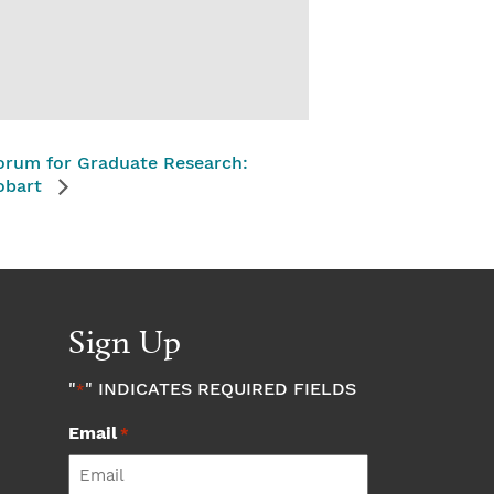
orum for Graduate Research:
obart
Sign Up
"
" INDICATES REQUIRED FIELDS
*
Email
*