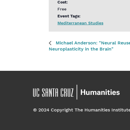
Cost:
Free
Event Tags:
Mediterranean Studies
Michael Anderson: "Neural Reuse
Neuroplasticity in the Brain"
© 2024 Copyright The Humanities Institut