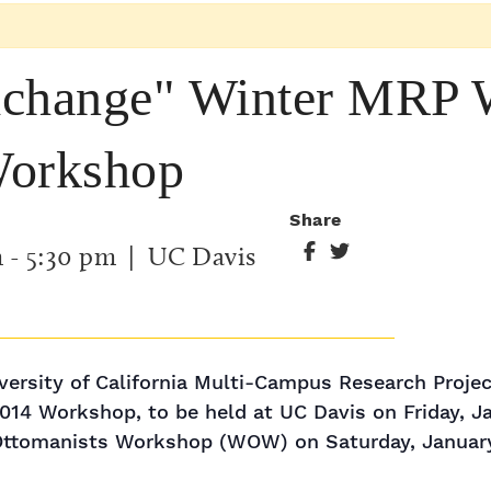
xchange" Winter MRP
Workshop
Share
m
-
5:30 pm
| UC Davis
ersity of California Multi-Campus Research Proje
14 Workshop, to be held at UC Davis on Friday, Ja
Ottomanists Workshop (WOW) on Saturday, January