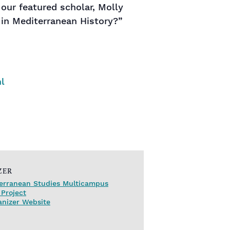
our featured scholar, Molly
 in Mediterranean History?”
l
ZER
erranean Studies Multicampus
Project
anizer Website