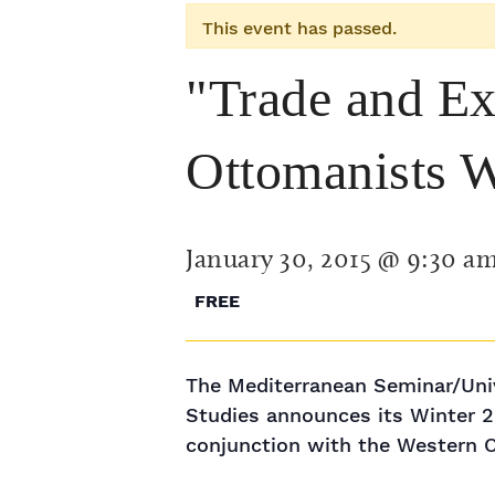
This event has passed.
"Trade and E
Ottomanists 
January 30, 2015 @ 9:30 a
FREE
The Mediterranean Seminar/Univ
Studies announces its Winter 20
conjunction with the Western 