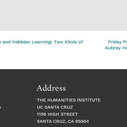
 and Hebbian Learning: Two Kinds of
Friday F
Aubrey H
Address
THE HUMANITIES INSTITUTE
UC SANTA CRUZ
e
1156 HIGH STREET
SANTA CRUZ, CA 95064