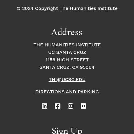
© 2024 Copyright The Humanities Institute
Address
THE HUMANITIES INSTITUTE
UC SANTA CRUZ
1156 HIGH STREET
SANTA CRUZ, CA 95064
THI@UCSC.EDU
DIRECTIONS AND PARKING
Sign Up