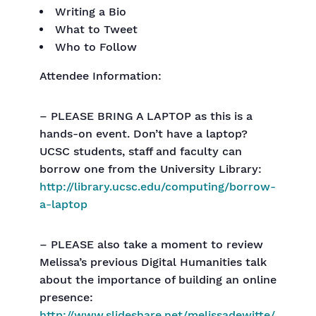
Writing a Bio
What to Tweet
Who to Follow
Attendee Information:
– PLEASE BRING A LAPTOP as this is a
hands-on event. Don’t have a laptop?
UCSC students, staff and faculty can
borrow one from the University Library:
http://library.ucsc.edu/computing/borrow-
a-laptop
– PLEASE also take a moment to review
Melissa’s previous Digital Humanities talk
about the importance of building an online
presence:
http://www.slideshare.net/melissadewitte/