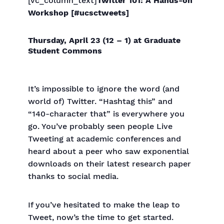
[vc_column_text]
Twitter 101: A Hands-on
Workshop [#ucsctweets]
Thursday, April 23 (12 – 1) at Graduate
Student Commons
It’s impossible to ignore the word (and
world of) Twitter. “Hashtag this” and
“140-character that” is everywhere you
go. You’ve probably seen people Live
Tweeting at academic conferences and
heard about a peer who saw exponential
downloads on their latest research paper
thanks to social media.
If you’ve hesitated to make the leap to
Tweet, now’s the time to get started.