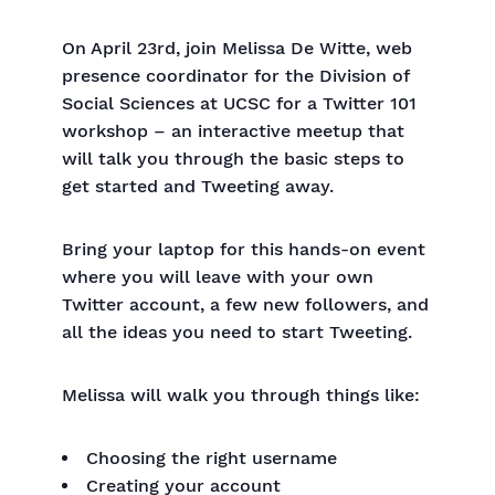
On April 23rd, join Melissa De Witte, web
presence coordinator for the Division of
Social Sciences at UCSC for a Twitter 101
workshop – an interactive meetup that
will talk you through the basic steps to
get started and Tweeting away.
Bring your laptop for this hands-on event
where you will leave with your own
Twitter account, a few new followers, and
all the ideas you need to start Tweeting.
Melissa will walk you through things like:
Choosing the right username
Creating your account