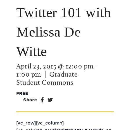
Twitter 101 with
Melissa De
Witte
April 23, 2015 @ 12:00 pm
-
1:00 pm
| Graduate
Student Commons
FREE
Share
[vc_row][vc_column]