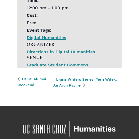
Time:
12:00 pm - 1:00 pm
Cost:
Free
Event Tags:
Digital Humanities
ORGANIZER
Directions in Digital Humanities
VENUE
Graduate Student Commons
UCSC Alumni
Living Writers Series: Terri Witek,
Weekend
Jai Arun Ravine