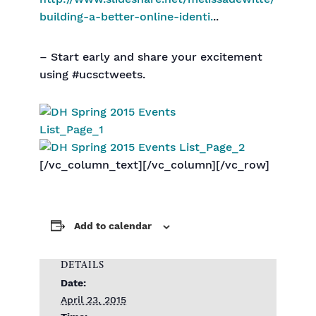
building-a-better-online-identi.
..
– Start early and share your excitement
using #ucsctweets.
[/vc_column_text][/vc_column][/vc_row]
Add to calendar
DETAILS
Date:
April 23, 2015