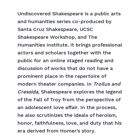
Undiscovered Shakespeare is a public arts
and humanities series co-produced by
Santa Cruz Shakespeare, UCSC
Shakespeare Workshop, and The
Humanities Institute. It brings professional
actors and scholars together with the
public for an online staged reading and
discussion of works that do not have a
prominent place in the repertoire of
modern theater companies. In
Troilus and
Cressida
, Shakespeare explores the legend
of the Fall of Troy from the perspective of
an adolescent love affair. In the process,
he also scrutinizes the ideals of heroism,
honor, faithfulness, love, and duty that his
era derived from Homer’s story.