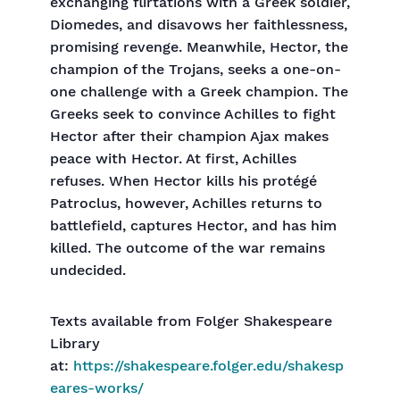
exchanging flirtations with a Greek soldier,
Diomedes, and disavows her faithlessness,
promising revenge. Meanwhile, Hector, the
champion of the Trojans, seeks a one-on-
one challenge with a Greek champion. The
Greeks seek to convince Achilles to fight
Hector after their champion Ajax makes
peace with Hector. At first, Achilles
refuses. When Hector kills his protégé
Patroclus, however, Achilles returns to
battlefield, captures Hector, and has him
killed. The outcome of the war remains
undecided.
Texts available from Folger Shakespeare
Library
at:
https://shakespeare.folger.edu/shakesp
eares-works/