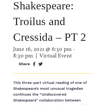
Shakespeare:
Troilus and
Cressida – PT 2
June 16, 2021 @ 6:30 pm
-
8:30 pm
| Virtual Event
Share
This three-part virtual reading of one of
Shakespeare’s most unusual tragedies
continues the “Undiscovered
Shakespeare” collaboration between