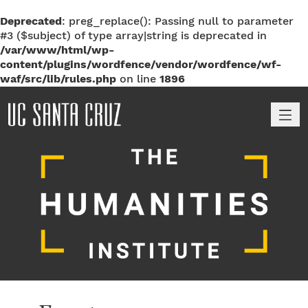
Deprecated
: preg_replace(): Passing null to parameter
#3 ($subject) of type array|string is deprecated in
/var/www/html/wp-
content/plugins/wordfence/vendor/wordfence/wf-
waf/src/lib/rules.php
on line
1896
M