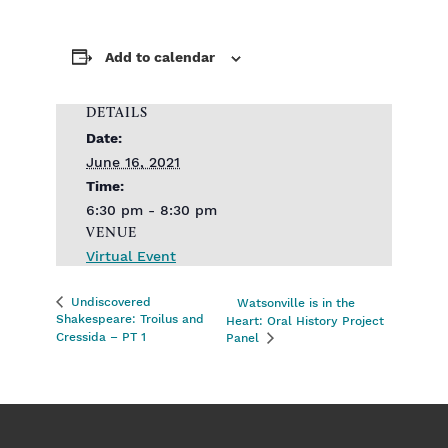
Add to calendar
DETAILS
Date:
June 16, 2021
Time:
6:30 pm - 8:30 pm
VENUE
Virtual Event
Undiscovered
Watsonville is in the
Shakespeare: Troilus and
Heart: Oral History Project
Cressida – PT 1
Panel