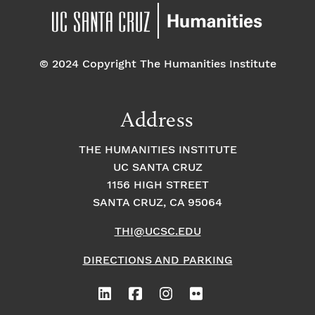
© 2024 Copyright The Humanities Institute
Address
THE HUMANITIES INSTITUTE
UC SANTA CRUZ
1156 HIGH STREET
SANTA CRUZ, CA 95064
THI@UCSC.EDU
DIRECTIONS AND PARKING