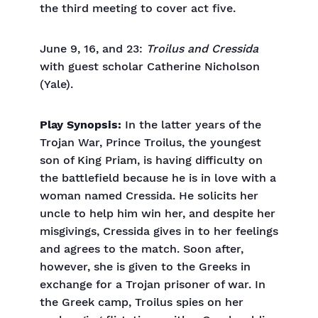
the third meeting to cover act five.
June 9, 16, and 23:
Troilus and Cressida
with guest scholar Catherine Nicholson
(Yale).
Play Synopsis:
In the latter years of the
Trojan War, Prince Troilus, the youngest
son of King Priam, is having difficulty on
the battlefield because he is in love with a
woman named Cressida. He solicits her
uncle to help him win her, and despite her
misgivings, Cressida gives in to her feelings
and agrees to the match. Soon after,
however, she is given to the Greeks in
exchange for a Trojan prisoner of war. In
the Greek camp, Troilus spies on her