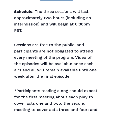
Schedule
: The three sessions will last
approximately two hours (including an
intermission) and will begin at 6:30pm
PST.
Sessions are free to the public, and
participants are not obligated to attend
every meeting of the program. Video of
the episodes will be available once each
airs and all will remain available until one
week after the final episode.
*Participants reading along should expect
for the first meeting about each play to
cover acts one and two; the second
meeting to cover acts three and four; and