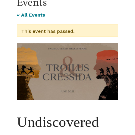
Events
« All Events
This event has passed.
Undiscovered