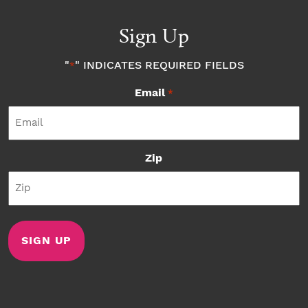
Sign Up
"
" INDICATES REQUIRED FIELDS
*
Email
*
Zip