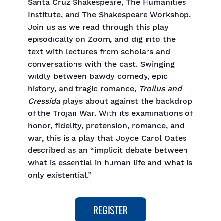
Santa Cruz Shakespeare, The Humanities
Institute, and The Shakespeare Workshop.
Join us as we read through this play
episodically on Zoom, and dig into the
text with lectures from scholars and
conversations with the cast. Swinging
wildly between bawdy comedy, epic
history, and tragic romance,
Troilus and
Cressida
plays about against the backdrop
of the Trojan War. With its examinations of
honor, fidelity, pretension, romance, and
war, this is a play that Joyce Carol Oates
described as an “implicit debate between
what is essential in human life and what is
only existential.”