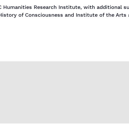
 Humanities Research Institute, with additional 
History of Consciousness and Institute of the Arts 