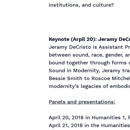
institutions, and culture?
Keynote (Arpil 20): Jeramy DeCr
Jeramy DeCristo is Assistant Pr
between sound, race, gender, a
bound together through forms o
Sound in Modernity, Jeramy trac
Bessie Smith to Roscoe Mitchel
modernity’s legacies of embodim
Panels and presentations:
April 20, 2018 in Humanities 1,
April 21, 2018 in the Humanitie