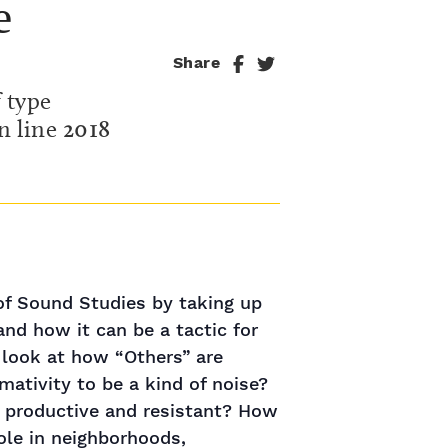
e
Share
f type
n line
2018
 of Sound Studies by taking up
and how it can be a tactic for
l look at how “Others” are
ativity to be a kind of noise?
 be productive and resistant? How
ole in neighborhoods,