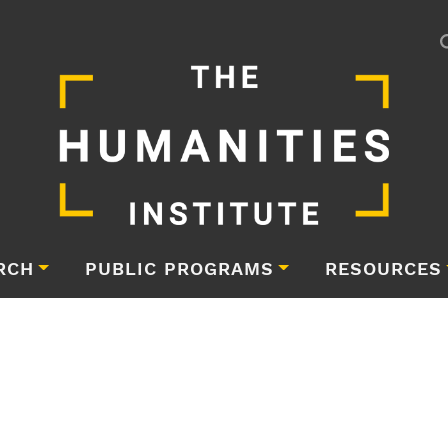
RCH
PUBLIC PROGRAMS
RESOURCES