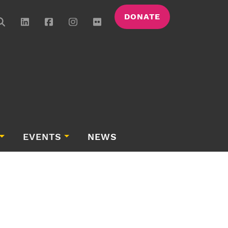
DONATE
EVENTS
NEWS