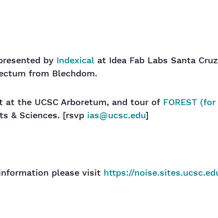
-presented by
Indexical
at Idea Fab Labs Santa Cruz
lectum from Blechdom.
ast at the UCSC Arboretum, and tour of
FOREST (for 
rts & Sciences. [rsvp
ias@ucsc.edu
]
information please visit
https://noise.sites.ucsc
.ed