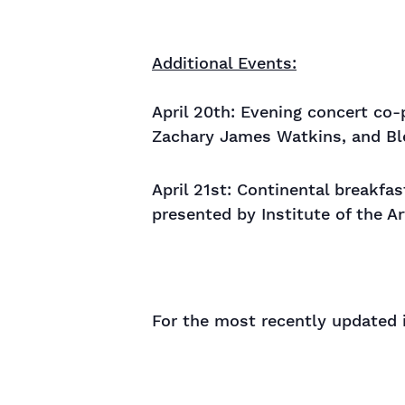
Additional Events:
April 20th: Evening concert co
Zachary James Watkins, and B
April 21st: Continental breakf
presented by Institute of the A
For the most recently updated 