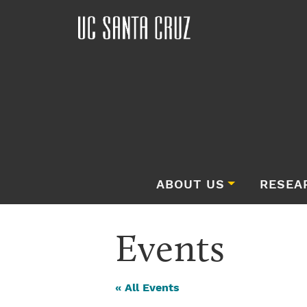
ABOUT US
RESEA
Events
« All Events