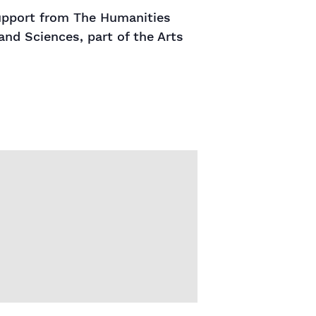
support from The Humanities
and Sciences, part of the Arts