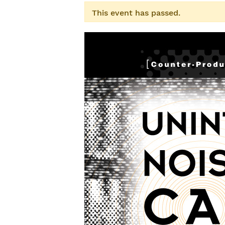
This event has passed.