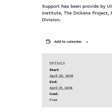
Support has been provide by UC
Institute, The Dickens Project, 
Division.
Add to calendar
DETAILS
Start:
April 20, 2018
End:
April 21, 2018
Cost:
Free