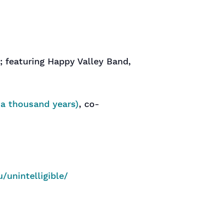
; featuring Happy Valley Band,
a thousand years)
, co-
u/unintelligible/