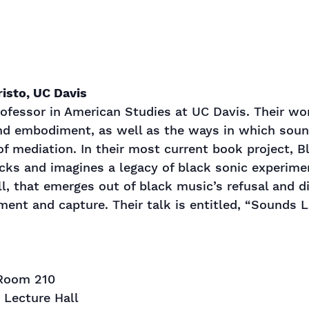
isto, UC Davis
ofessor in American Studies at UC Davis. Their wo
nd embodiment, as well as the ways in which sound
f mediation. In their most current book project, B
ks and imagines a legacy of black sonic experimen
l, that emerges out of black music’s refusal and d
ent and capture. Their talk is entitled, “Sounds L
 Room 210
s Lecture Hall