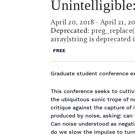
Unintelligibl
April 20, 2018
-
April 21, 2
Deprecated
: preg_replace(
array|string is deprecated 
FREE
Graduate student conference exp
This conference seeks to cultiv
the ubiquitous sonic trope of n
critique against the capture of
produced by noise, asking: can 
Can noise understood as negation
do we slow the impulse to turn 