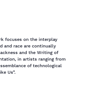
rk focuses on the interplay
 and race are continually
lackness and the Writing of
tation, in artists ranging from
issemblance of technological
ike Us”.