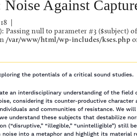
e: Noise Against Captur
018
|
): Passing null to parameter #3 ($subject) o
in
/var/www/html/wp-includes/kses.php
o
loring the potentials of a critical sound studies.
ate an interdisciplinary understanding of the field
oise, considering its counter-productive character 
 individuals and communities of resistance. We wil
we understand these subjects that destabilize norm
 (“disruptive,” “illegible,” “unintelligible”) still
noise into a metaphor and highlight its material r