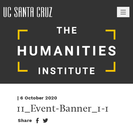
M
| 6 October 2020
11_Event-Banner_1-1
Share