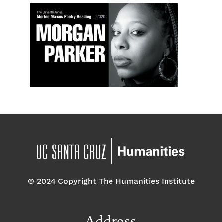
© 2024 Copyright The Humanities Institute
Address