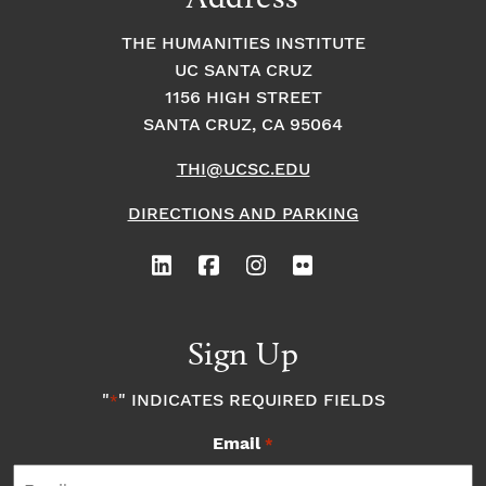
THE HUMANITIES INSTITUTE
UC SANTA CRUZ
1156 HIGH STREET
SANTA CRUZ, CA 95064
THI@UCSC.EDU
DIRECTIONS AND PARKING
Sign Up
"
" INDICATES REQUIRED FIELDS
*
Email
*