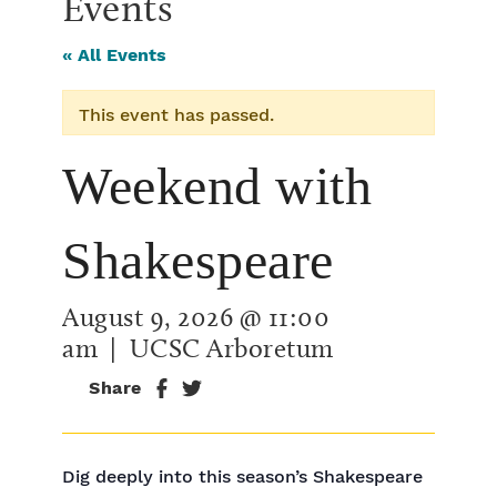
Events
« All Events
This event has passed.
Weekend with
Shakespeare
August 9, 2026 @ 11:00
am
| UCSC Arboretum
Share
Dig deeply into this season’s Shakespeare