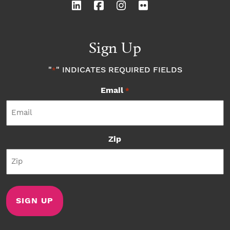
Sign Up
"
" INDICATES REQUIRED FIELDS
*
Email
*
Zip