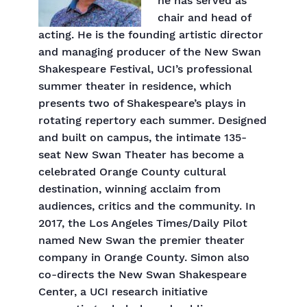
he has served as
chair and head of
acting. He is the founding artistic director
and managing producer of the New Swan
Shakespeare Festival, UCI’s professional
summer theater in residence, which
presents two of Shakespeare’s plays in
rotating repertory each summer. Designed
and built on campus, the intimate 135-
seat New Swan Theater has become a
celebrated Orange County cultural
destination, winning acclaim from
audiences, critics and the community. In
2017, the Los Angeles Times/Daily Pilot
named New Swan the premier theater
company in Orange County. Simon also
co-directs the New Swan Shakespeare
Center, a UCI research initiative