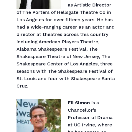
as Artistic Director
of The Porters of Hellsgate Theatre Co in
Los Angeles for over fifteen years. He has
had a wide-ranging career as an actor and
director at theatres across this country
including American Players Theatre,
Alabama Shakespeare Festival, The
Shakespeare Theatre of New Jersey, The
Shakespeare Center of Los Angeles, three
seasons with The Shakespeare Festival of
St. Louis and four with Shakespeare Santa
Cruz.
Eli Simon
is a
Chancellor’s
Professor of Drama
at UC Irvine, where