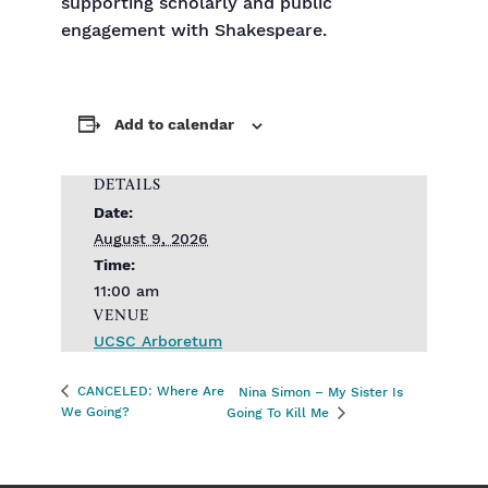
supporting scholarly and public
engagement with Shakespeare.
Add to calendar
DETAILS
Date:
August 9, 2026
Time:
11:00 am
VENUE
UCSC Arboretum
CANCELED: Where Are
Nina Simon – My Sister Is
We Going?
Going To Kill Me