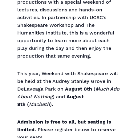
productions with a special weekend of
lectures, discussions and hands-on
activities. In partnership with UCSC’s
Shakespeare Workshop and The
Humanities Institute, this is a wonderful
opportunity to learn more about each
play during the day and then enjoy the
production that same evening.
This year, Weekend with Shakespeare will
be held at the Audrey Stanley Grove in
DeLaveaga Park on
August 8th
(
Much Ado
About Nothing
) and
August
9th
(
Macbeth
).
Admission is free to all, but seating is
limited.
Please register below to reserve
your seats
.