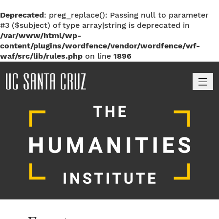
Deprecated
: preg_replace(): Passing null to parameter
#3 ($subject) of type array|string is deprecated in
/var/www/html/wp-
content/plugins/wordfence/vendor/wordfence/wf-
waf/src/lib/rules.php
on line
1896
M