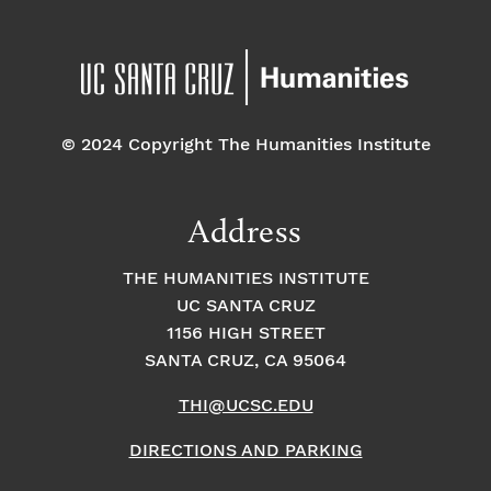
© 2024 Copyright The Humanities Institute
Address
THE HUMANITIES INSTITUTE
UC SANTA CRUZ
1156 HIGH STREET
SANTA CRUZ, CA 95064
THI@UCSC.EDU
DIRECTIONS AND PARKING