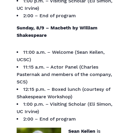
1:00 p.m. – Visiting Scholar (Eli Simon,
UC Irvine)
2:00 – End of program
Sunday, 8/9 – Macbeth by William
Shakespeare
11:00 a.m. – Welcome (Sean Keilen,
UCSC)
11:15 a.m. – Actor Panel (Charles
Pasternak and members of the company,
SCS)
12:15 p.m. – Boxed lunch (courtesy of
Shakespeare Workshop)
1:00 p.m. – Visiting Scholar (Eli Simon,
UC Irvine)
2:00 – End of program
Sean Keilen
is