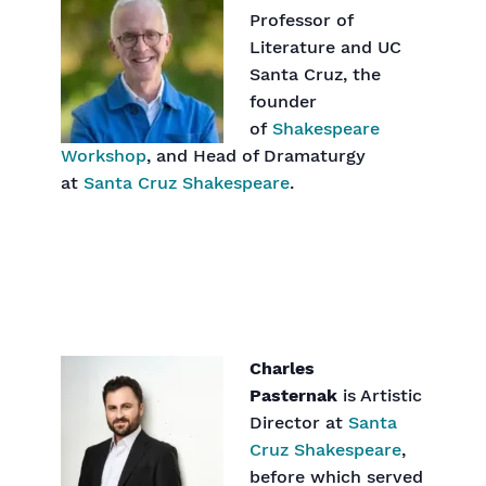
Professor of
Literature and UC
Santa Cruz, the
founder
of
Shakespeare
Workshop
, and Head of Dramaturgy
at
Santa Cruz Shakespeare
.
Charles
Pasternak
is Artistic
Director at
Santa
Cruz Shakespeare
,
before which served