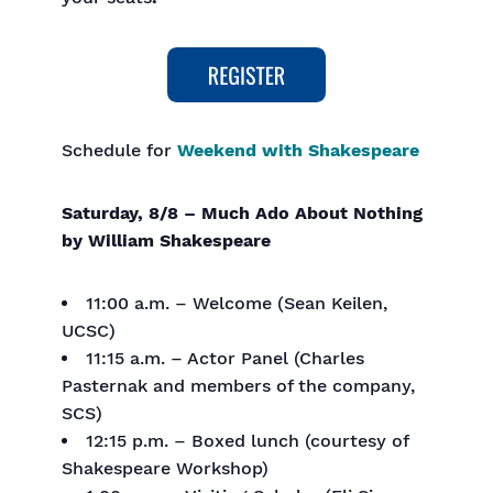
Schedule for
Weekend with Shakespeare
Saturday, 8/8 – Much Ado About Nothing
by William Shakespeare
11:00 a.m. – Welcome (Sean Keilen,
UCSC)
11:15 a.m. – Actor Panel (Charles
Pasternak and members of the company,
SCS)
12:15 p.m. – Boxed lunch (courtesy of
Shakespeare Workshop)