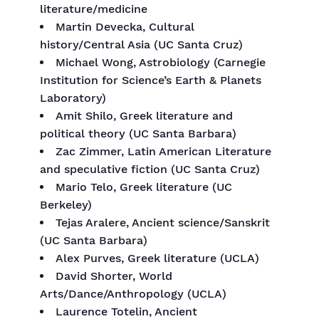
literature/medicine
Martin Devecka, Cultural
history/Central Asia (UC Santa Cruz)
Michael Wong, Astrobiology (Carnegie
Institution for Science’s Earth & Planets
Laboratory)
Amit Shilo, Greek literature and
political theory (UC Santa Barbara)
Zac Zimmer, Latin American Literature
and speculative fiction (UC Santa Cruz)
Mario Telo, Greek literature (UC
Berkeley)
Tejas Aralere, Ancient science/Sanskrit
(UC Santa Barbara)
Alex Purves, Greek literature (UCLA)
David Shorter, World
Arts/Dance/Anthropology (UCLA)
Laurence Totelin, Ancient