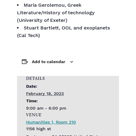
Maria Gerolemou, Greek
Literature/History of technology
(University of Exeter)
Stuart Bartlett, OOL and exoplanets
(Cal Tech)
Add to calendar
DETAILS
Date:
February 18, 2023
Time:
9:00 am - 6:00 pm
VENUE
Humanities 1, Room 210
1156 high st