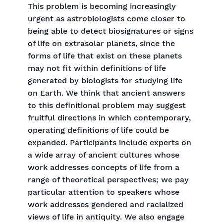
This problem is becoming increasingly
urgent as astrobiologists come closer to
being able to detect biosignatures or signs
of life on extrasolar planets, since the
forms of life that exist on these planets
may not fit within definitions of life
generated by biologists for studying life
on Earth. We think that ancient answers
to this definitional problem may suggest
fruitful directions in which contemporary,
operating definitions of life could be
expanded. Participants include experts on
a wide array of ancient cultures whose
work addresses concepts of life from a
range of theoretical perspectives; we pay
particular attention to speakers whose
work addresses gendered and racialized
views of life in antiquity. We also engage