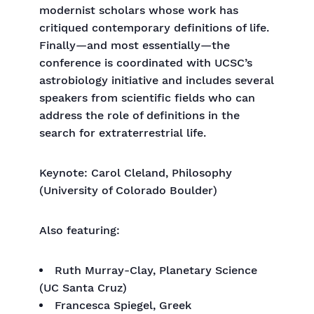
modernist scholars whose work has
critiqued contemporary definitions of life.
Finally—and most essentially—the
conference is coordinated with UCSC’s
astrobiology initiative and includes several
speakers from scientific fields who can
address the role of definitions in the
search for extraterrestrial life.
Keynote: Carol Cleland, Philosophy
(University of Colorado Boulder)
Also featuring:
Ruth Murray-Clay, Planetary Science
(UC Santa Cruz)
Francesca Spiegel, Greek