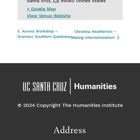
Santa cruz
,
CA
95060
United States
+ Google Map
View Venue Website
Aurora Workshop –
Christina Heatherton –
Gramsci: Southern Questions
Making Internationalism
© 2024 Copyright The Humanities Institute
Address