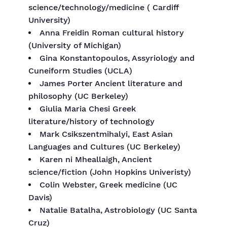
science/technology/medicine ( Cardiff
University)
Anna Freidin Roman cultural history
(University of Michigan)
Gina Konstantopoulos, Assyriology and
Cuneiform Studies (UCLA)
James Porter Ancient literature and
philosophy (UC Berkeley)
Giulia Maria Chesi Greek
literature/history of technology
Mark Csikszentmihalyi, East Asian
Languages and Cultures (UC Berkeley)
Karen ni Mheallaigh, Ancient
science/fiction (John Hopkins Univeristy)
Colin Webster, Greek medicine (UC
Davis)
Natalie Batalha, Astrobiology (UC Santa
Cruz)