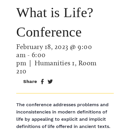
What is Life?
Conference
February 18, 2023 @ 9:00
am
-
6:00
pm
| Humanities 1, Room
210
Share
The conference addresses problems and
inconsistencies in modern definitions of
life by appealing to explicit and implicit
definitions of life offered in ancient texts.