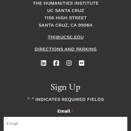
THE HUMANITIES INSTITUTE
UC SANTA CRUZ
1156 HIGH STREET
SANTA CRUZ, CA 95064
THI@UCSC.EDU
DIRECTIONS AND PARKING
Sign Up
"
" INDICATES REQUIRED FIELDS
*
Email
*