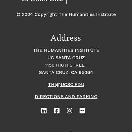
© 2024 Copyright The Humanities Institute
Address
THE HUMANITIES INSTITUTE
UC SANTA CRUZ
1156 HIGH STREET
SANTA CRUZ, CA 95064
THI@UCSC.EDU
DIRECTIONS AND PARKING