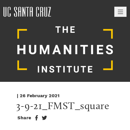
M
| 26 February 2021
3-9-21_FMST_square
Share