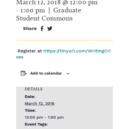
March 12, 2018 @ 12:00 pm
-
1:00 pm
| Graduate
Student Commons
Share
Register at
https://tinyurl.com/WritingCri
ses
Add to calendar
DETAILS
Date:
March 12, 2018
Time:
12:00 pm - 1:00 pm
Event Tags: