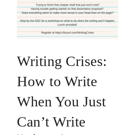
Writing Crises:
How to Write
When You Just
Can’t Write