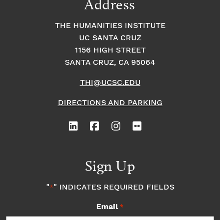
Address
THE HUMANITIES INSTITUTE
UC SANTA CRUZ
1156 HIGH STREET
SANTA CRUZ, CA 95064
THI@UCSC.EDU
DIRECTIONS AND PARKING
Sign Up
"
" INDICATES REQUIRED FIELDS
*
Email
*