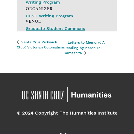
Writing Program
ORGANIZER
UCSC Writing Program
VENUE
Graduate Student Commons
Santa Cruz Pickwick
Letters to Memory: A
Club: Victorian Colonialism
Reading by Karen Tei
Yamashita
© 2024 Copyright The Humanities Institute