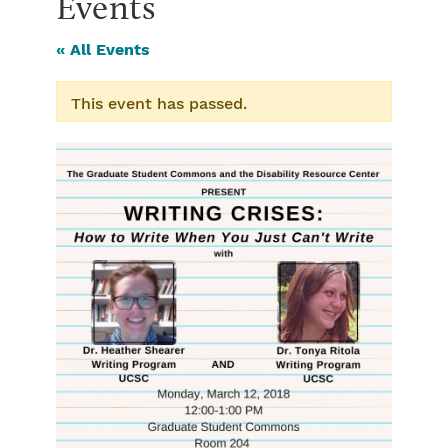
Events
« All Events
This event has passed.