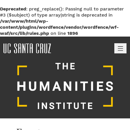
Deprecated
: preg_replace(): Passing null to parameter
#3 ($subject) of type array|string is deprecated in
/var/www/html/wp-
content/plugins/wordfence/vendor/wordfence/wf-
waf/src/lib/rules.php
on line
1896
M