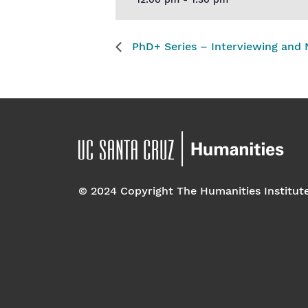
12:00 pm - 1:30 pm
PhD+ Series – Interviewing and N
© 2024 Copyright The Humanities Institut