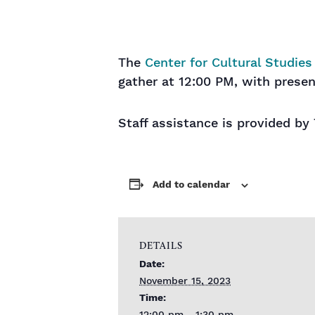
The
Center for Cultural Studies
gather at 12:00 PM, with presen
Staff assistance is provided by
Add to calendar
DETAILS
Date:
November 15, 2023
Time: