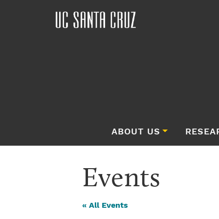
ABOUT US
RESEA
Events
« All Events