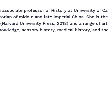
 associate professor of History at University of Cal
storian of middle and late imperial China. She is th
(Harvard University Press, 2018) and a range of art
nowledge, sensory history, medical history, and th