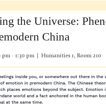
ing the Universe: Phe
remodern China
0 pm
-
1:30 pm
| Humanities 1, Room 210
elings inside you, or somewhere out there in the w
f emotion in premodern China. The Chinese theorie
hich places emotions beyond the subject. Emotion 
dane world and a fact anchored in the human body. 
nal at the same time.