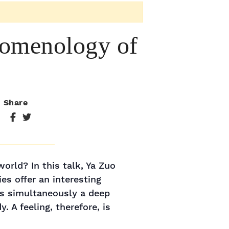
nomenology of
Share
orld? In this talk, Ya Zuo
s offer an interesting
is simultaneously a deep
A feeling, therefore, is