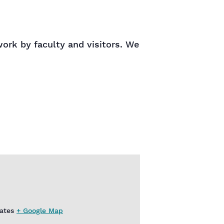
rk by faculty and visitors. We
ates
+ Google Map