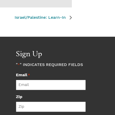
Israel/Palestine: Learn-In
Sign Up
"
" INDICATES REQUIRED FIELDS
*
Email
*
Zip