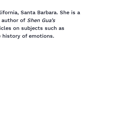
ifornia, Santa Barbara. She is a
e author of
Shen Gua’s
icles on subjects such as
e history of emotions.