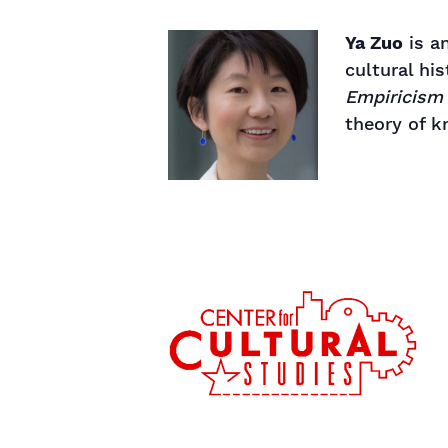
Ya Zuo
is an
cultural hi
Empiricism
theory of k