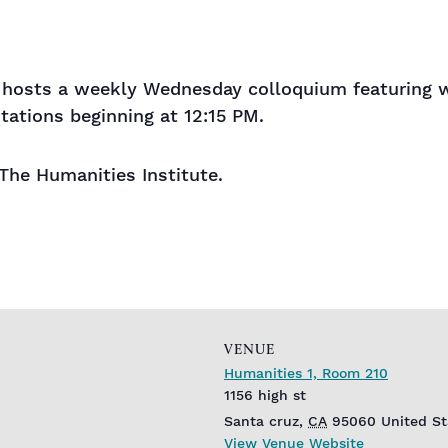
hosts a weekly Wednesday colloquium featuring wo
tations beginning at 12:15 PM.
 The Humanities Institute.
VENUE
Humanities 1, Room 210
1156 high st
Santa cruz
,
CA
95060
United St
View Venue Website