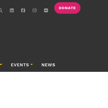
DONATE
EVENTS
NEWS