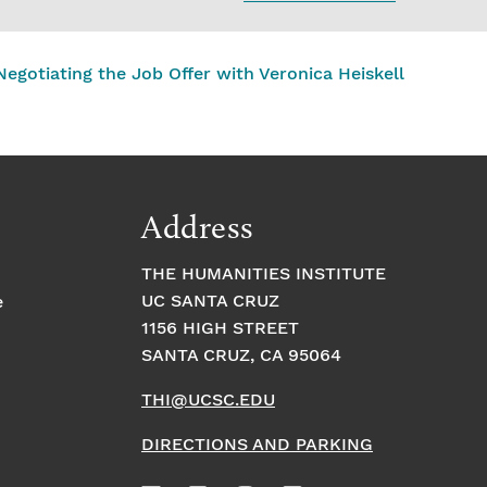
egotiating the Job Offer with Veronica Heiskell
Address
THE HUMANITIES INSTITUTE
UC SANTA CRUZ
e
1156 HIGH STREET
SANTA CRUZ, CA 95064
THI@UCSC.EDU
DIRECTIONS AND PARKING