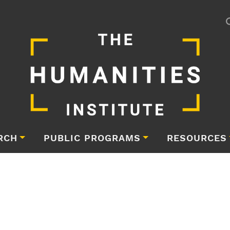
RCH
PUBLIC PROGRAMS
RESOURCES