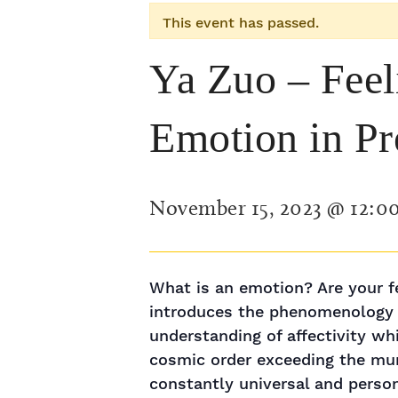
This event has passed.
Ya Zuo – Feel
Emotion in P
November 15, 2023 @ 12:0
What is an emotion? Are your fe
introduces the phenomenology o
understanding of affectivity w
cosmic order exceeding the mun
constantly universal and perso