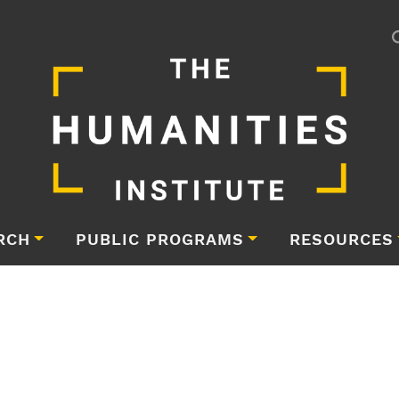
RCH
PUBLIC PROGRAMS
RESOURCES