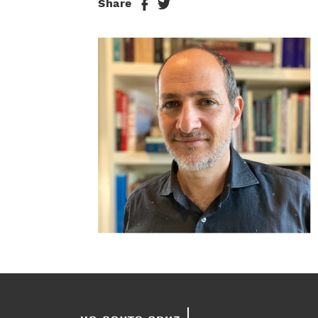
Share