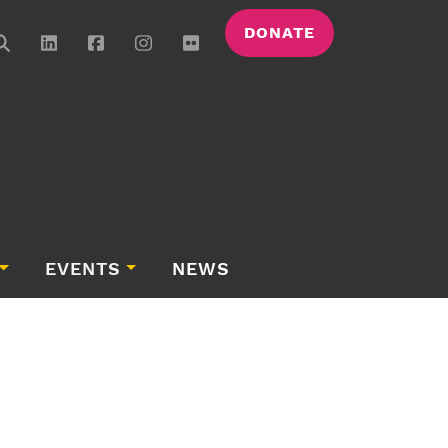
DONATE
EVENTS
NEWS