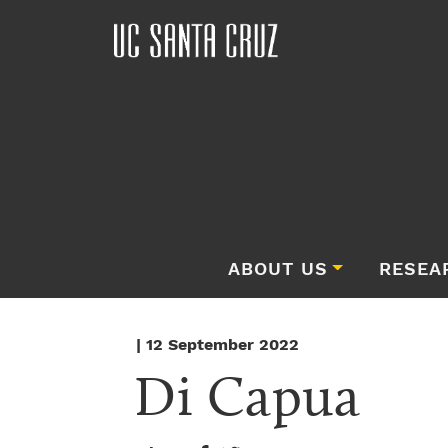
ABOUT US
RESEA
| 12 September 2022
Di Capua