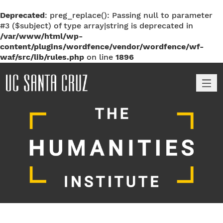
Deprecated
: preg_replace(): Passing null to parameter
#3 ($subject) of type array|string is deprecated in
/var/www/html/wp-
content/plugins/wordfence/vendor/wordfence/wf-
waf/src/lib/rules.php
on line
1896
M