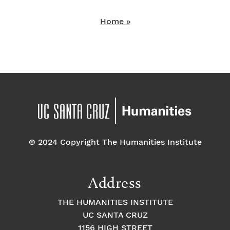
Home »
© 2024 Copyright The Humanities Institute
Address
THE HUMANITIES INSTITUTE
UC SANTA CRUZ
1156 HIGH STREET