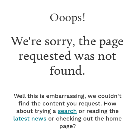
Ooops!
We're sorry, the page
requested was not
found.
Well this is embarrassing, we couldn't
find the content you request. How
about trying a
search
or reading the
latest news
or checking out the home
page?