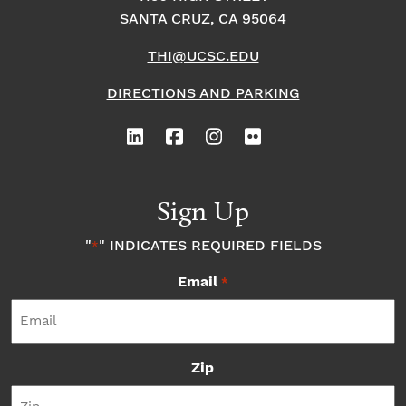
SANTA CRUZ, CA 95064
THI@UCSC.EDU
DIRECTIONS AND PARKING
Sign Up
"
" INDICATES REQUIRED FIELDS
*
Email
*
Zip