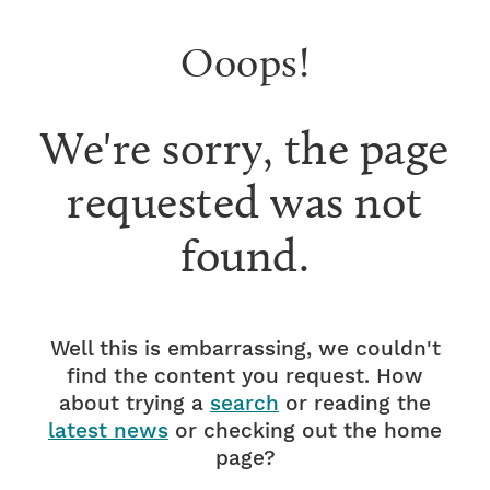
Ooops!
We're sorry, the page
requested was not
found.
Well this is embarrassing, we couldn't
find the content you request. How
about trying a
search
or reading the
latest news
or checking out the home
page?