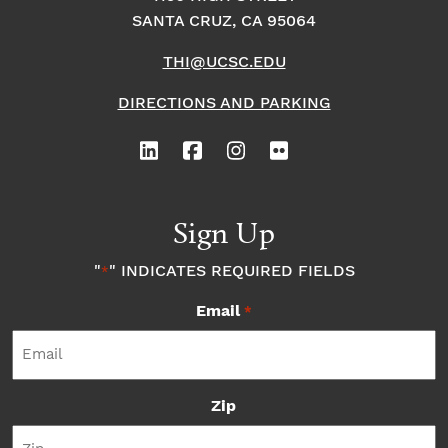
SANTA CRUZ, CA 95064
THI@UCSC.EDU
DIRECTIONS AND PARKING
Sign Up
"
" INDICATES REQUIRED FIELDS
*
Email
*
Zip