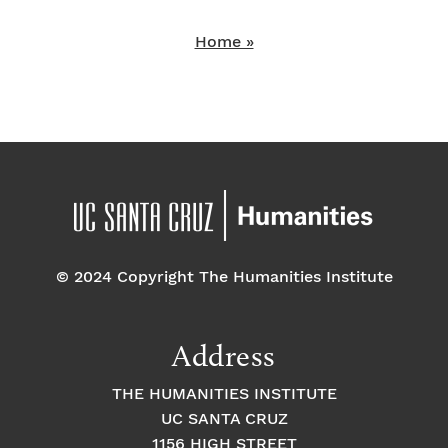
Home »
© 2024 Copyright The Humanities Institute
Address
THE HUMANITIES INSTITUTE
UC SANTA CRUZ
1156 HIGH STREET