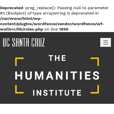
Deprecated
: preg_replace(): Passing null to parameter
#3 ($subject) of type array|string is deprecated in
/var/www/html/wp-
content/plugins/wordfence/vendor/wordfence/wf-
waf/src/lib/rules.php
on line
1896
M