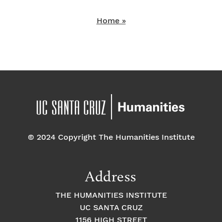
Home »
© 2024 Copyright The Humanities Institute
Address
THE HUMANITIES INSTITUTE
UC SANTA CRUZ
1156 HIGH STREET