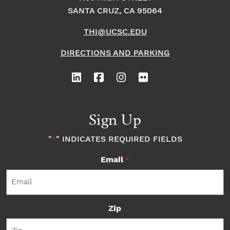
SANTA CRUZ, CA 95064
THI@UCSC.EDU
DIRECTIONS AND PARKING
Sign Up
"
" INDICATES REQUIRED FIELDS
*
Email
*
Zip