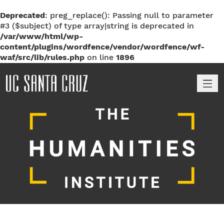
Deprecated
: preg_replace(): Passing null to parameter
#3 ($subject) of type array|string is deprecated in
/var/www/html/wp-
content/plugins/wordfence/vendor/wordfence/wf-
waf/src/lib/rules.php
on line
1896
M