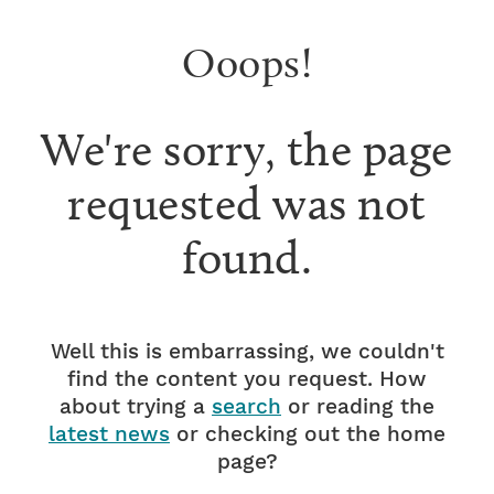
Ooops!
We're sorry, the page
requested was not
found.
Well this is embarrassing, we couldn't
find the content you request. How
about trying a
search
or reading the
latest news
or checking out the home
page?