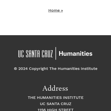
Home »
© 2024 Copyright The Humanities Institute
Address
THE HUMANITIES INSTITUTE
UC SANTA CRUZ
1156 HIGH STREET