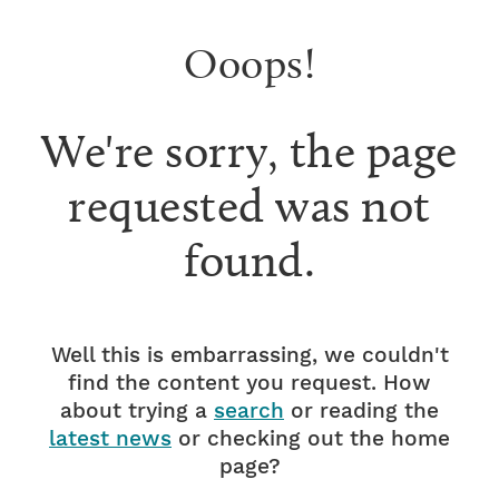
Ooops!
We're sorry, the page
requested was not
found.
Well this is embarrassing, we couldn't
find the content you request. How
about trying a
search
or reading the
latest news
or checking out the home
page?