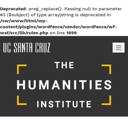
Deprecated
: preg_replace(): Passing null to parameter
#3 ($subject) of type array|string is deprecated in
/var/www/html/wp-
content/plugins/wordfence/vendor/wordfence/wf-
waf/src/lib/rules.php
on line
1896
M