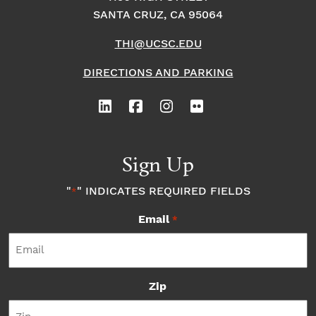
SANTA CRUZ, CA 95064
THI@UCSC.EDU
DIRECTIONS AND PARKING
Sign Up
"
" INDICATES REQUIRED FIELDS
*
Email
*
Zip