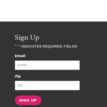
Sign Up
"
" INDICATES REQUIRED FIELDS
*
Email
*
Zip