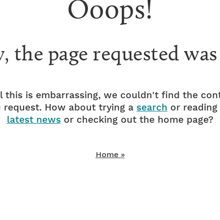
Ooops!
y, the page requested was
l this is embarrassing, we couldn't find the con
 request. How about trying a
search
or reading
latest news
or checking out the home page?
Home »