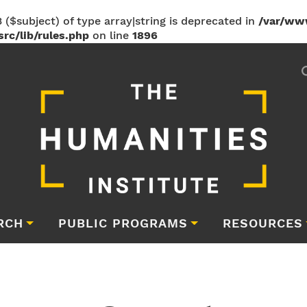
 ($subject) of type array|string is deprecated in
/var/ww
rc/lib/rules.php
on line
1896
RCH
PUBLIC PROGRAMS
RESOURCES