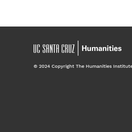
© 2024 Copyright The Humanities Institut