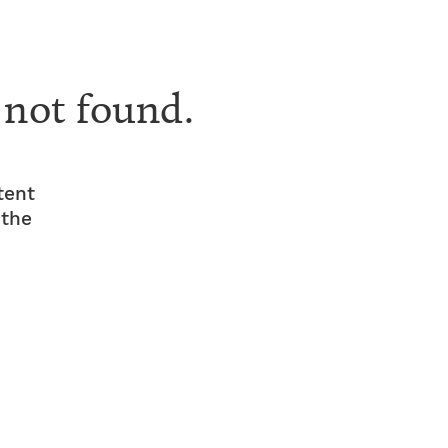
 not found.
tent
 the