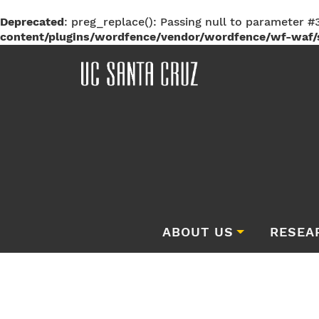
Deprecated
: preg_replace(): Passing null to parameter #3
content/plugins/wordfence/vendor/wordfence/wf-waf/s
ABOUT US
RESEA