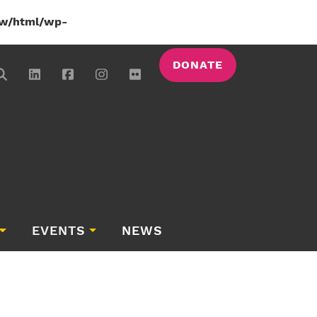
w/html/wp-
DONATE
EVENTS
NEWS