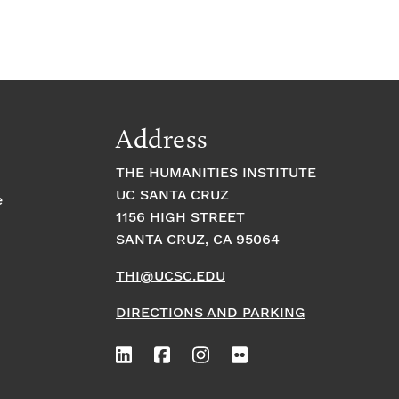
Address
THE HUMANITIES INSTITUTE
UC SANTA CRUZ
e
1156 HIGH STREET
SANTA CRUZ, CA 95064
THI@UCSC.EDU
DIRECTIONS AND PARKING