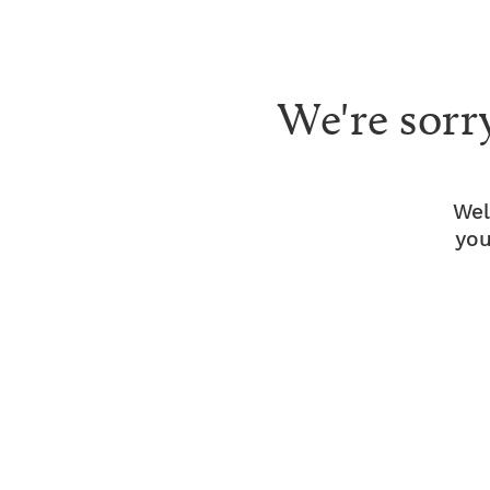
We're sorr
Wel
you