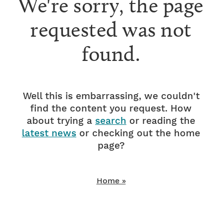
We're sorry, the page
requested was not
found.
Well this is embarrassing, we couldn't
find the content you request. How
about trying a
search
or reading the
latest news
or checking out the home
page?
Home »