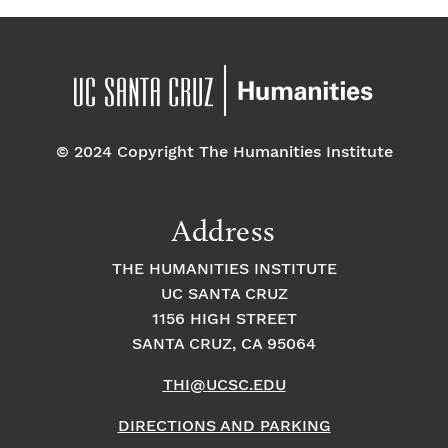
© 2024 Copyright The Humanities Institute
Address
THE HUMANITIES INSTITUTE
UC SANTA CRUZ
1156 HIGH STREET
SANTA CRUZ, CA 95064
THI@UCSC.EDU
DIRECTIONS AND PARKING