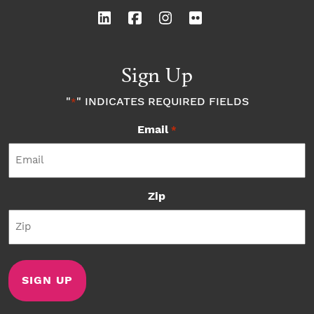
Sign Up
"
" INDICATES REQUIRED FIELDS
*
Email
*
Zip