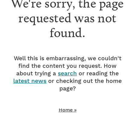
We're sorry, the page
requested was not
found.
Well this is embarrassing, we couldn't
find the content you request. How
about trying a
search
or reading the
latest news
or checking out the home
page?
Home »