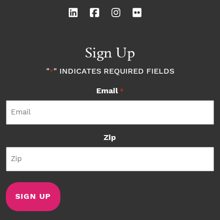
Sign Up
"
" INDICATES REQUIRED FIELDS
*
Email
*
Zip