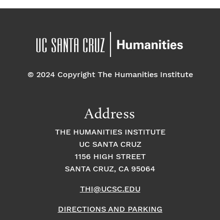
© 2024 Copyright The Humanities Institute
Address
THE HUMANITIES INSTITUTE
UC SANTA CRUZ
1156 HIGH STREET
SANTA CRUZ, CA 95064
THI@UCSC.EDU
DIRECTIONS AND PARKING