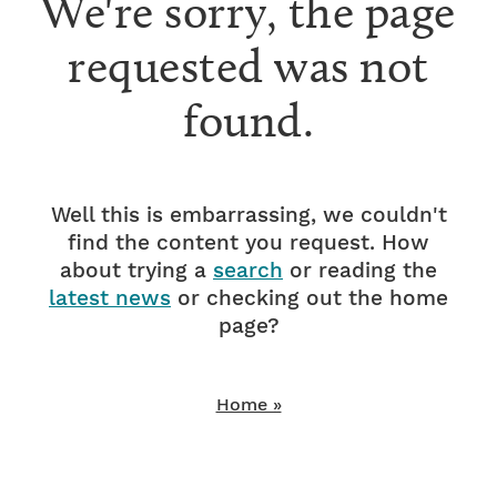
We're sorry, the page
requested was not
found.
Well this is embarrassing, we couldn't
find the content you request. How
about trying a
search
or reading the
latest news
or checking out the home
page?
Home »