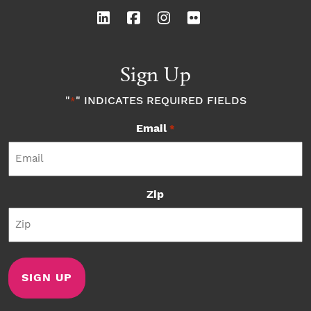
Sign Up
"
" INDICATES REQUIRED FIELDS
*
Email
*
Zip