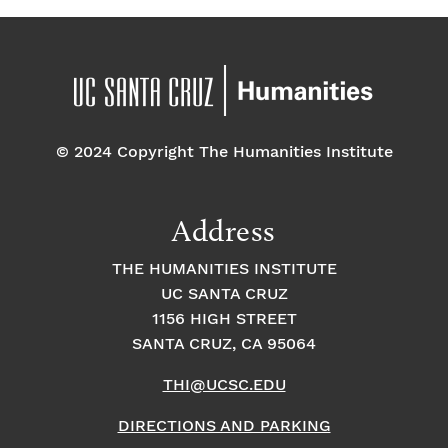
© 2024 Copyright The Humanities Institute
Address
THE HUMANITIES INSTITUTE
UC SANTA CRUZ
1156 HIGH STREET
SANTA CRUZ, CA 95064
THI@UCSC.EDU
DIRECTIONS AND PARKING