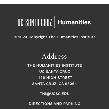
© 2024 Copyright The Humanities Institute
Address
THE HUMANITIES INSTITUTE
UC SANTA CRUZ
1156 HIGH STREET
SANTA CRUZ, CA 95064
THI@UCSC.EDU
DIRECTIONS AND PARKING