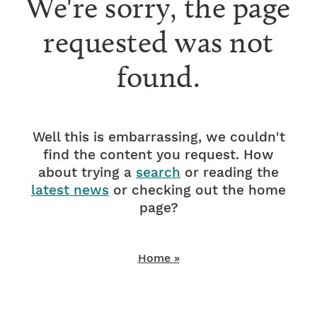
We're sorry, the page
requested was not
found.
Well this is embarrassing, we couldn't
find the content you request. How
about trying a
search
or reading the
latest news
or checking out the home
page?
Home »