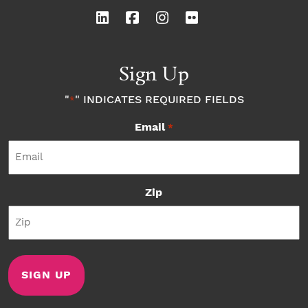
Sign Up
"
" INDICATES REQUIRED FIELDS
*
Email
*
Zip