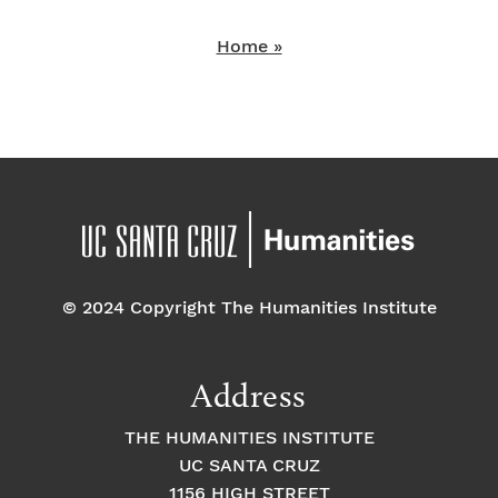
Home »
© 2024 Copyright The Humanities Institute
Address
THE HUMANITIES INSTITUTE
UC SANTA CRUZ
1156 HIGH STREET