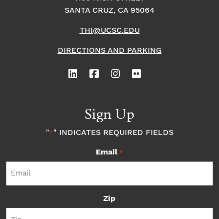
SANTA CRUZ, CA 95064
THI@UCSC.EDU
DIRECTIONS AND PARKING
Sign Up
"
" INDICATES REQUIRED FIELDS
*
Email
*
Zip