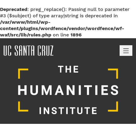
Deprecated
: preg_replace(): Passing null to parameter
#3 ($subject) of type array|string is deprecated in
/var/www/html/wp-
content/plugins/wordfence/vendor/wordfence/wf-
waf/src/lib/rules.php
on line
1896
M