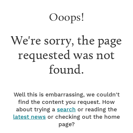
Ooops!
We're sorry, the page
requested was not
found.
Well this is embarrassing, we couldn't
find the content you request. How
about trying a
search
or reading the
latest news
or checking out the home
page?