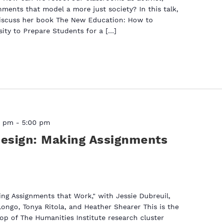
ments that model a more just society? In this talk,
discuss her book The New Education: How to
sity to Prepare Students for a […]
0 pm
-
5:00 pm
Design: Making Assignments
ing Assignments that Work," with Jessie Dubreuil,
Longo, Tonya Ritola, and Heather Shearer This is the
p of The Humanities Institute research cluster