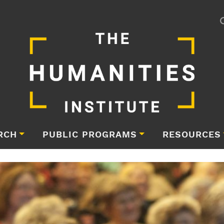
RCH
PUBLIC PROGRAMS
RESOURCES