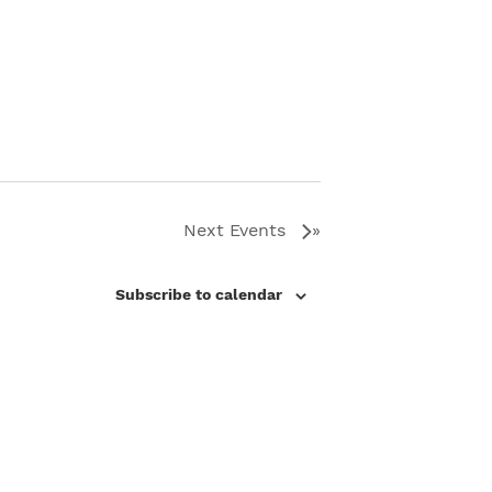
Next
Events
Subscribe to calendar