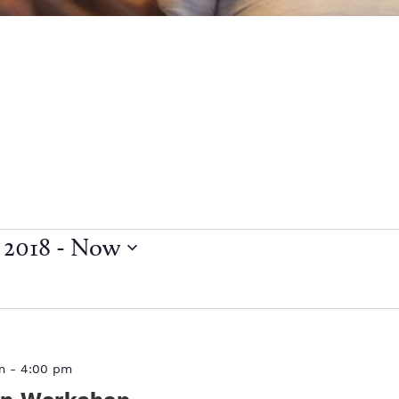
 2018
 - 
Now
m
-
4:00 pm