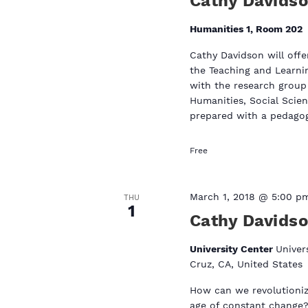
Cathy Davids
a
t
t
Humanities 1, Room 202
e
s
.
Cathy Davidson will of
the Teaching and Learni
with the research group 
Humanities, Social Scien
prepared with a pedagogy
Free
March 1, 2018 @ 5:00 p
THU
1
Cathy Davids
University Center
Univer
Cruz, CA, United States
How can we revolutionize
age of constant change?