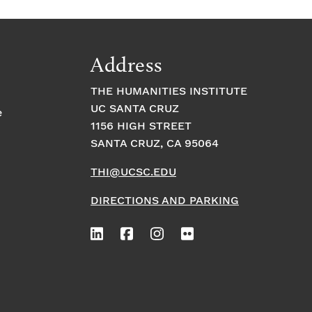
Address
THE HUMANITIES INSTITUTE
UC SANTA CRUZ
e
1156 HIGH STREET
SANTA CRUZ, CA 95064
THI@UCSC.EDU
DIRECTIONS AND PARKING