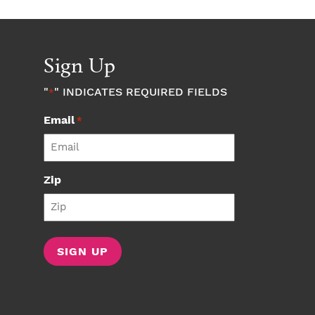
Sign Up
"
" INDICATES REQUIRED FIELDS
*
Email
*
Zip