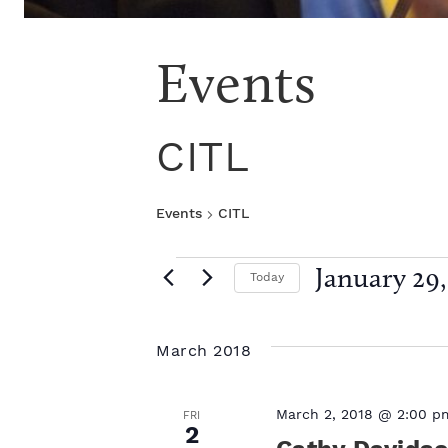
Events
CITL
Events
CITL
E
January 29,
Today
S
v
e
l
March 2018
e
e
c
t
n
March 2, 2018 @ 2:00 p
FRI
2
d