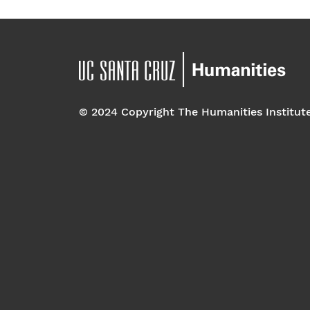
© 2024 Copyright The Humanities Institut