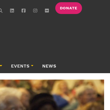
DONATE
EVENTS
NEWS