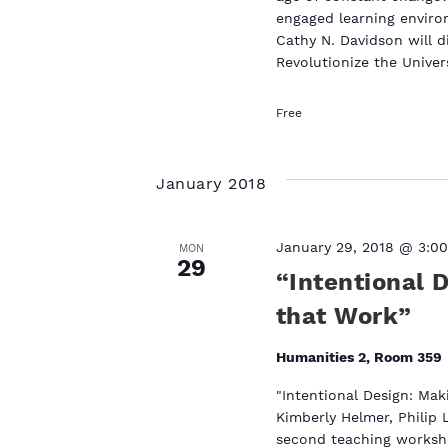
engaged learning environ
Cathy N. Davidson will 
Revolutionize the Univer
Free
January 2018
January 29, 2018 @ 3:0
MON
29
“Intentional 
that Work”
Humanities 2, Room 359
"Intentional Design: Mak
Kimberly Helmer, Philip 
second teaching worksho