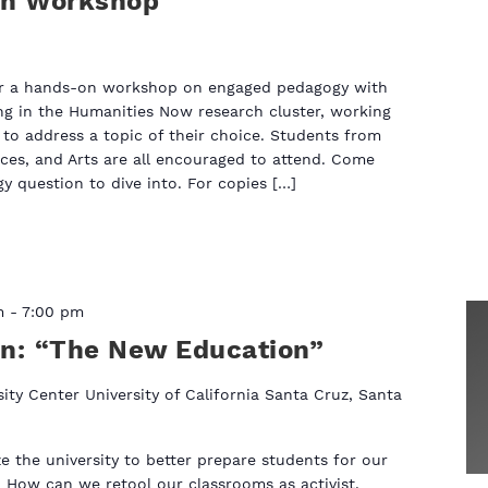
on Workshop
fer a hands-on workshop on engaged pedagogy with
ng in the Humanities Now research cluster, working
to address a topic of their choice. Students from
ces, and Arts are all encouraged to attend. Come
 question to dive into. For copies […]
m
-
7:00 pm
on: “The New Education”
sity Center‎ University of California Santa Cruz, Santa
 the university to better prepare students for our
 How can we retool our classrooms as activist,