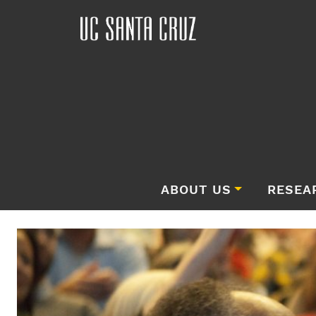
ABOUT US
RESEA