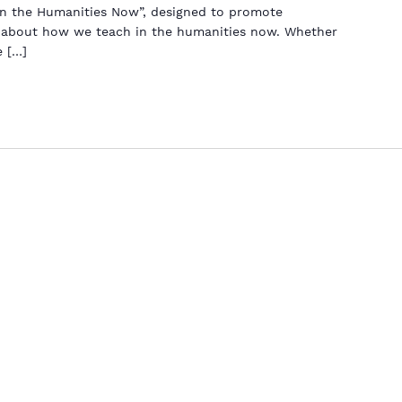
in the Humanities Now”, designed to promote
s about how we teach in the humanities now. Whether
e […]