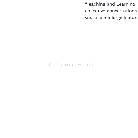
“Teaching and Learning 
collective conversation
you teach a large lectur
Previous
Events