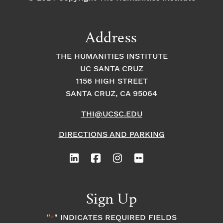
t
Address
s
THE HUMANITIES INSTITUTE
UC SANTA CRUZ
1156 HIGH STREET
SANTA CRUZ, CA 95064
THI@UCSC.EDU
DIRECTIONS AND PARKING
Sign Up
"
" INDICATES REQUIRED FIELDS
*