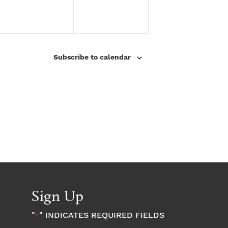
e
e
n
n
t
t
Subscribe to calendar
s
s
,
,
Sign Up
"
" INDICATES REQUIRED FIELDS
*