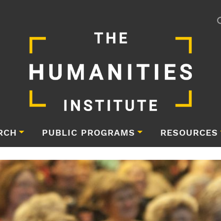
RCH
PUBLIC PROGRAMS
RESOURCES