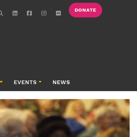
DONATE
EVENTS
NEWS