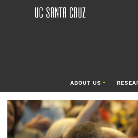
ABOUT US
RESEA