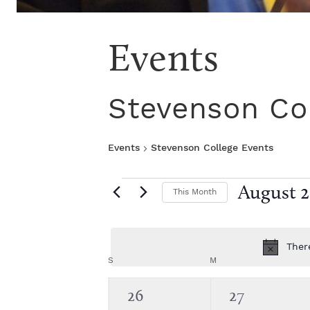
Events
Stevenson Co
Events
Stevenson College Events
E
August 
This Month
S
v
e
l
Ther
e
e
C
S
SUNDAY
M
MONDAY
c
t
n
0
0
26
27
a
d