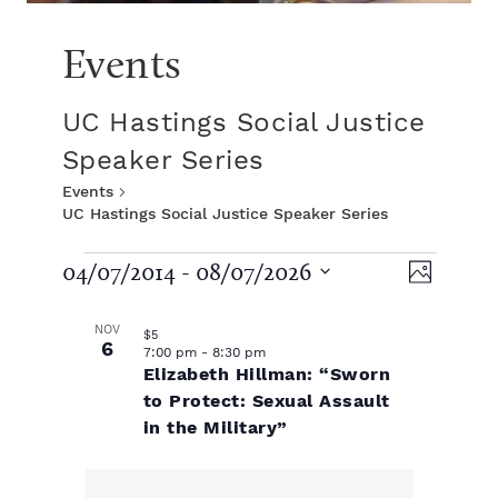
Events
UC Hastings Social Justice
Speaker Series
Events
UC Hastings Social Justice Speaker Series
E
V
E
04/07/2014
 - 
08/07/2026
P
S
v
h
L
v
i
e
o
NOV
$5
e
l
6
t
7:00 pm
-
8:30 pm
e
i
e
e
Elizabeth Hillman: “Sworn
o
n
c
to Protect: Sexual Assault
t
t
s
n
in the Military”
w
d
V
a
t
t
t