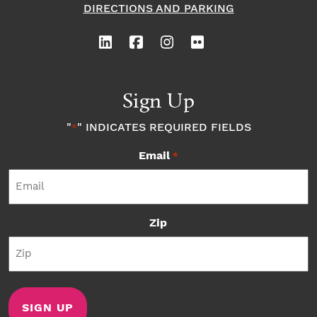
DIRECTIONS AND PARKING
w
Sign Up
"
" INDICATES REQUIRED FIELDS
*
Email
*
Zip