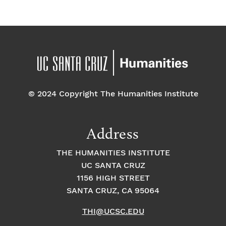
n
n
n
P
h
o
© 2024 Copyright The Humanities Institute
t
Address
o
THE HUMANITIES INSTITUTE
V
UC SANTA CRUZ
1156 HIGH STREET
i
SANTA CRUZ, CA 95064
e
THI@UCSC.EDU