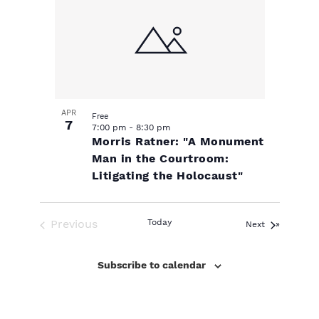
s
i
e
.
o
s
N
e
w
f
a
s
e
v
N
APR
Free
a
7
v
i
7:00 pm
-
8:30 pm
Morris Ratner: "A Monument
v
Man in the Courtroom:
e
g
i
Litigating the Holocaust"
n
a
g
a
Previous
Today
Events
Next
t
t
Events
t
Subscribe to calendar
s
i
i
o
i
o