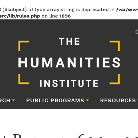
 ($subject) of type array|string is deprecated in
/var/ww
rc/lib/rules.php
on line
1896
RCH
PUBLIC PROGRAMS
RESOURCES