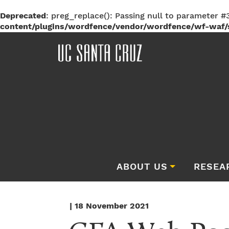
Deprecated
: preg_replace(): Passing null to parameter #3
content/plugins/wordfence/vendor/wordfence/wf-waf/s
ABOUT US
RESEA
| 18 November 2021