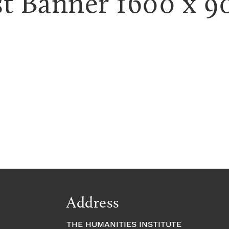
t Banner 1600 x 9
Address
THE HUMANITIES INSTITUTE