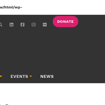
w/html/wp-
DONATE
EVENTS
NEWS