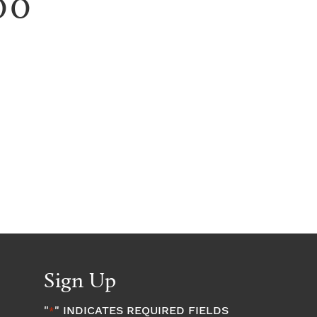
00
Sign Up
"
" INDICATES REQUIRED FIELDS
*