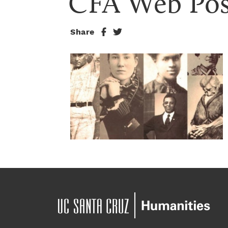
CFA Web Pos
Share