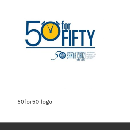
50for50 logo