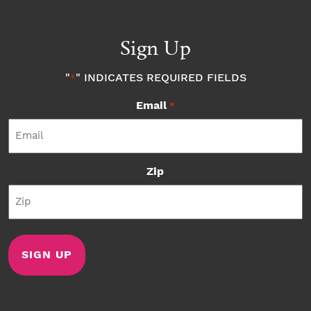
Sign Up
"
" INDICATES REQUIRED FIELDS
*
Email
*
Zip