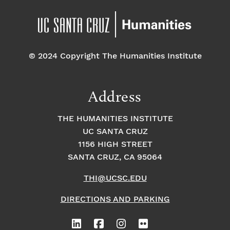
© 2024 Copyright The Humanities Institute
Address
THE HUMANITIES INSTITUTE
UC SANTA CRUZ
1156 HIGH STREET
SANTA CRUZ, CA 95064
THI@UCSC.EDU
DIRECTIONS AND PARKING