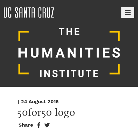
M
| 24 August 2015
50for50 logo
Share