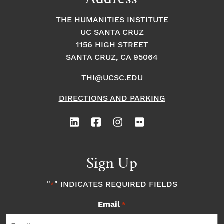
THE HUMANITIES INSTITUTE
UC SANTA CRUZ
1156 HIGH STREET
SANTA CRUZ, CA 95064
THI@UCSC.EDU
DIRECTIONS AND PARKING
Sign Up
"
" INDICATES REQUIRED FIELDS
*
Email
*