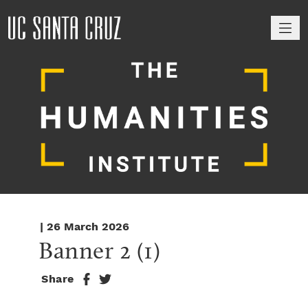
M
| 26 March 2026
Banner 2 (1)
Share