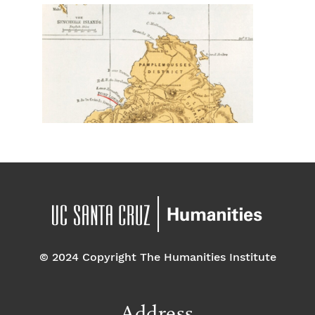
© 2024 Copyright The Humanities Institute
Address