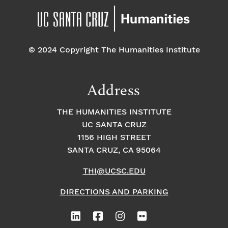
© 2024 Copyright The Humanities Institute
Address
THE HUMANITIES INSTITUTE
UC SANTA CRUZ
1156 HIGH STREET
SANTA CRUZ, CA 95064
THI@UCSC.EDU
DIRECTIONS AND PARKING