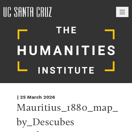
M
| 25 March 2026
Mauritius_1880_map_
by_Descubes