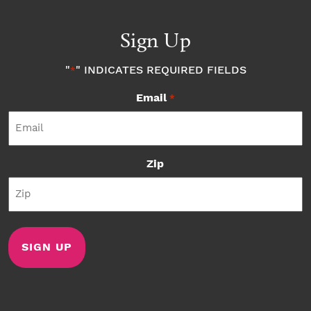
Sign Up
"
" INDICATES REQUIRED FIELDS
*
Email
*
Zip