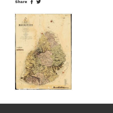
Share