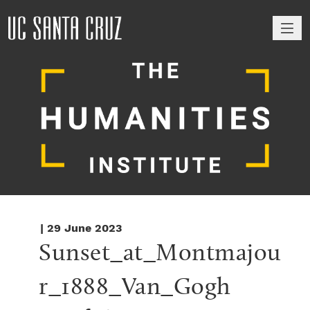
M
| 29 June 2023
Sunset_at_Montmajou
r_1888_Van_Gogh