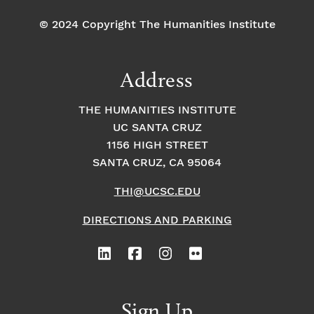
© 2024 Copyright The Humanities Institute
Address
THE HUMANITIES INSTITUTE
UC SANTA CRUZ
1156 HIGH STREET
SANTA CRUZ, CA 95064
THI@UCSC.EDU
DIRECTIONS AND PARKING
Sign Up