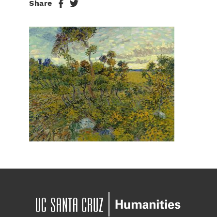
Share