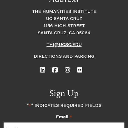
THE HUMANITIES INSTITUTE
UC SANTA CRUZ
1156 HIGH STREET
SANTA CRUZ, CA 95064
THI@UCSC.EDU
DIRECTIONS AND PARKING
Sign Up
"
" INDICATES REQUIRED FIELDS
*
Email
*