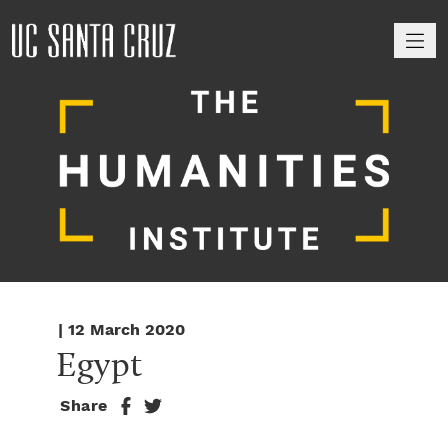
M
| 12 March 2020
Egypt
Share