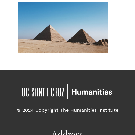
© 2024 Copyright The Humanities Institute
Address