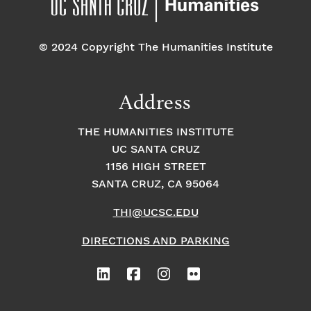
© 2024 Copyright The Humanities Institute
Address
THE HUMANITIES INSTITUTE
UC SANTA CRUZ
1156 HIGH STREET
SANTA CRUZ, CA 95064
THI@UCSC.EDU
DIRECTIONS AND PARKING