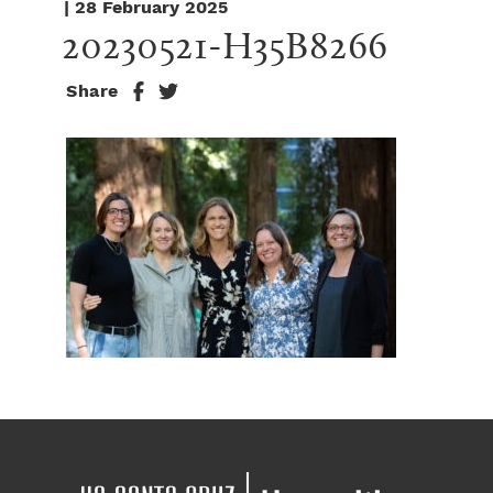
| 28 February 2025
20230521-H35B8266
Share