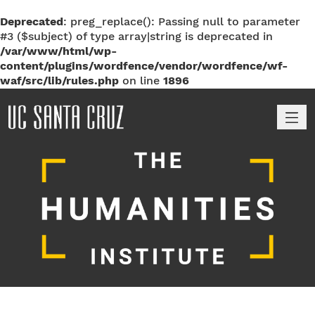
Deprecated
: preg_replace(): Passing null to parameter
#3 ($subject) of type array|string is deprecated in
/var/www/html/wp-
content/plugins/wordfence/vendor/wordfence/wf-
waf/src/lib/rules.php
on line
1896
M