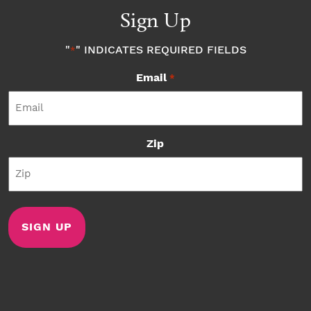
Sign Up
"
" INDICATES REQUIRED FIELDS
*
Email
*
Zip