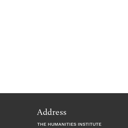
Address
THE HUMANITIES INSTITUTE