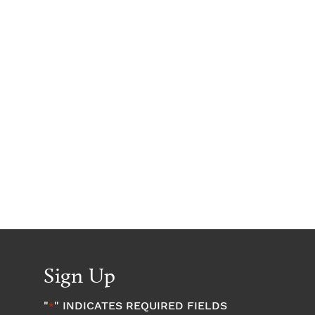
Sign Up
"
" INDICATES REQUIRED FIELDS
*