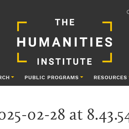
RCH
PUBLIC PROGRAMS
RESOURCES
025-02-28 at 8.43.