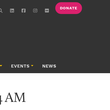
DONATE
EVENTS
NEWS
54 AM