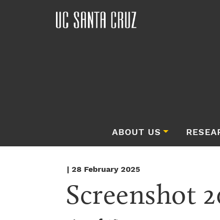
ABOUT US
RESEA
| 28 February 2025
Screenshot 2