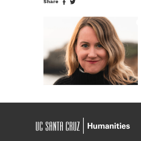
Share