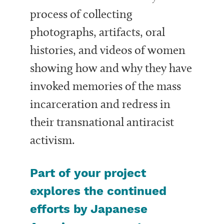
process of collecting
photographs, artifacts, oral
histories, and videos of women
showing how and why they have
invoked memories of the mass
incarceration and redress in
their transnational antiracist
activism.
Part of your project
explores the continued
efforts by Japanese