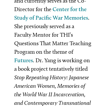
and currently serves as the Co-
Director for the
Center for the
Study of Pacific War Memories
.
She previously served as a
Faculty Mentor for THI’s
Questions That Matter Teaching
Program on the theme of
Futures
. Dr. Yang is working on
a book project tentatively titled
Stop Repeating History: Japanese
American Women, Memories of
the World War II Incarceration,
and Contemporary Transnational