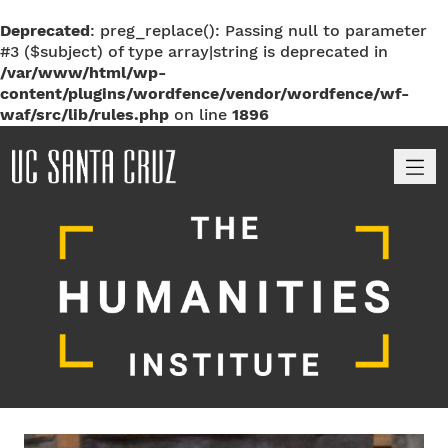
Deprecated
: preg_replace(): Passing null to parameter
#3 ($subject) of type array|string is deprecated in
/var/www/html/wp-
content/plugins/wordfence/vendor/wordfence/wf-
waf/src/lib/rules.php
on line
1896
M