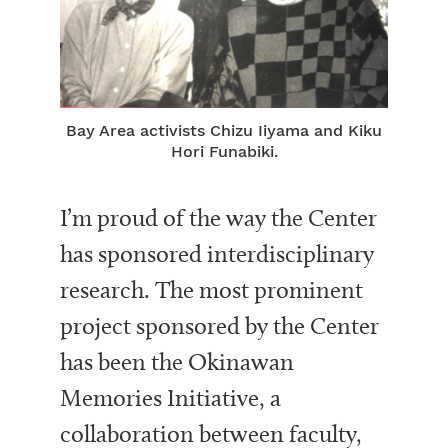
Bay Area activists Chizu Iiyama and Kiku
Hori Funabiki.
I’m proud of the way the Center
has sponsored interdisciplinary
research. The most prominent
project sponsored by the Center
has been the Okinawan
Memories Initiative, a
collaboration between faculty,