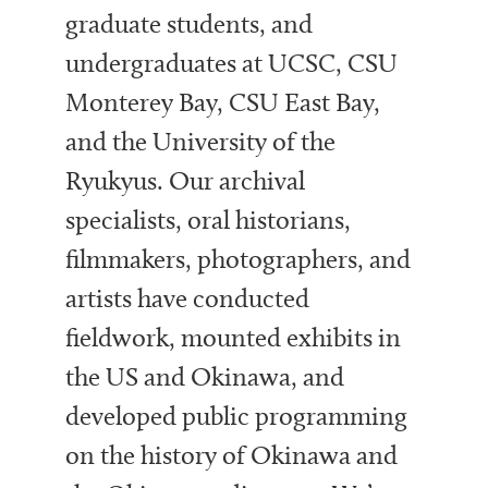
graduate students, and
undergraduates at UCSC, CSU
Monterey Bay, CSU East Bay,
and the University of the
Ryukyus. Our archival
specialists, oral historians,
filmmakers, photographers, and
artists have conducted
fieldwork, mounted exhibits in
the US and Okinawa, and
developed public programming
on the history of Okinawa and