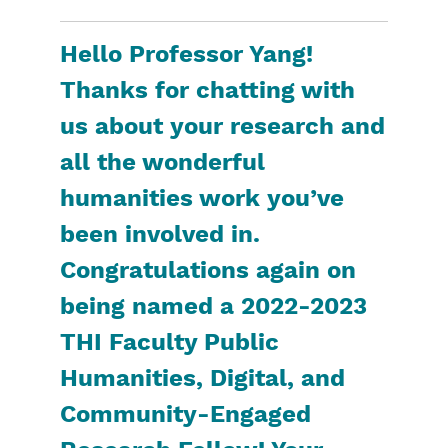
Hello Professor Yang!
Thanks for chatting with
us about your research and
all the wonderful
humanities work you’ve
been involved in.
Congratulations again on
being named a 2022-2023
THI Faculty Public
Humanities, Digital, and
Community-Engaged