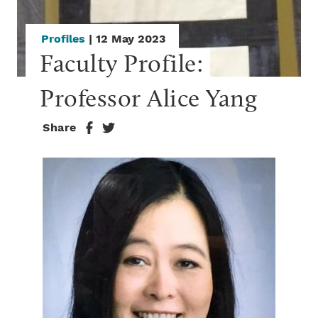
Profiles
| 12 May 2023
Faculty Profile: 
Professor Alice Yang
Share