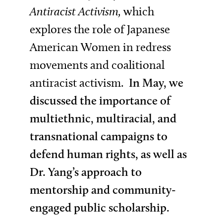
Antiracist Activism,
which
explores the role of Japanese
American Women in redress
movements and coalitional
antiracist activism.
In May, we
discussed the importance of
multiethnic, multiracial, and
transnational campaigns to
defend human rights, as well as
Dr. Yang’s approach to
mentorship and community-
engaged public scholarship.