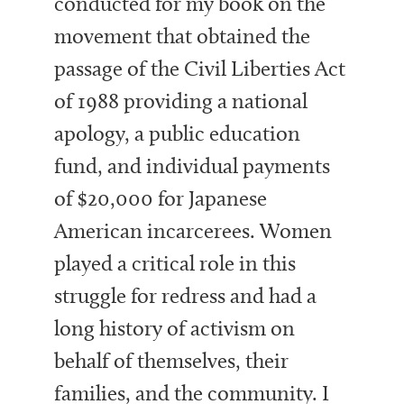
conducted for my book on the
movement that obtained the
passage of the Civil Liberties Act
of 1988 providing a national
apology, a public education
fund, and individual payments
of $20,000 for Japanese
American incarcerees. Women
played a critical role in this
struggle for redress and had a
long history of activism on
behalf of themselves, their
families, and the community. I