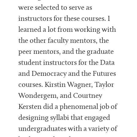
were selected to serve as
instructors for these courses. I
learned a lot from working with
the other faculty mentors, the
peer mentors, and the graduate
student instructors for the Data
and Democracy and the Futures
courses. Kirstin Wagner, Taylor
Wondergem, and Courtney
Kersten did a phenomenal job of
designing syllabi that engaged
undergraduates with a variety of