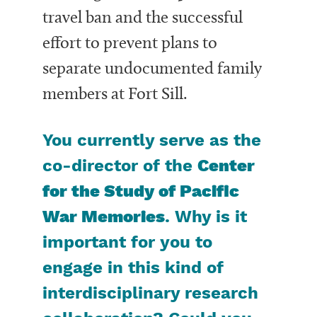
travel ban and the successful
effort to prevent plans to
separate undocumented family
members at Fort Sill.
You currently serve as the
co-director of the
Center
for the Study of Pacific
War Memories
. Why is it
important for you to
engage in this kind of
interdisciplinary research