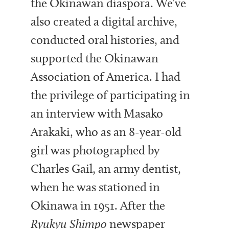
the Okinawan diaspora. We’ve
also created a digital archive,
conducted oral histories, and
supported the Okinawan
Association of America. I had
the privilege of participating in
an interview with Masako
Arakaki, who as an 8-year-old
girl was photographed by
Charles Gail, an army dentist,
when he was stationed in
Okinawa in 1951. After the
Ryukyu Shimpo
newspaper