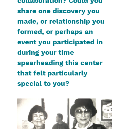
collaboration? Could you
share one discovery you
made, or relationship you
formed, or perhaps an
event you participated in
during your time
spearheading this center
that felt particularly
special to you?