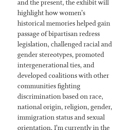
and the present, the exhibit will
highlight how women’s
historical memories helped gain
passage of bipartisan redress
legislation, challenged racial and
gender stereotypes, promoted
intergenerational ties, and
developed coalitions with other
communities fighting
discrimination based on race,
national origin, religion, gender,
immigration status and sexual
orientation. I’m currently in the