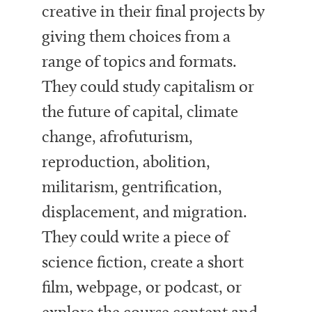
creative in their final projects by
giving them choices from a
range of topics and formats.
They could study capitalism or
the future of capital, climate
change, afrofuturism,
reproduction, abolition,
militarism, gentrification,
displacement, and migration.
They could write a piece of
science fiction, create a short
film, webpage, or podcast, or
explore the course content and