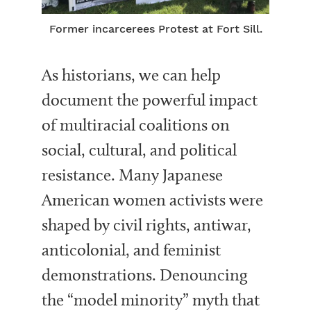
Former incarcerees Protest at Fort Sill.
As historians, we can help
document the powerful impact
of multiracial coalitions on
social, cultural, and political
resistance. Many Japanese
American women activists were
shaped by civil rights, antiwar,
anticolonial, and feminist
demonstrations. Denouncing
the “model minority” myth that