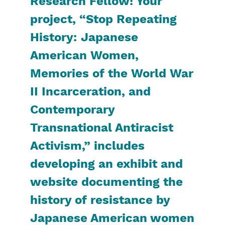
Research Fellow! Your
project, “Stop Repeating
History: Japanese
American Women,
Memories of the World War
II Incarceration, and
Contemporary
Transnational Antiracist
Activism,” includes
developing an exhibit and
website documenting the
history of resistance by
Japanese American women