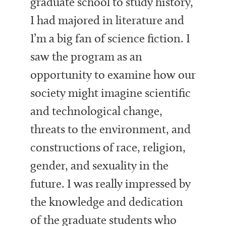
graduate school to study history,
I had majored in literature and
I’m a big fan of science fiction. I
saw the program as an
opportunity to examine how our
society might imagine scientific
and technological change,
threats to the environment, and
constructions of race, religion,
gender, and sexuality in the
future. I was really impressed by
the knowledge and dedication
of the graduate students who