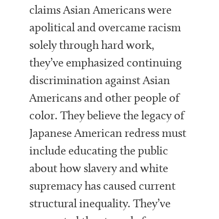
claims Asian Americans were
apolitical and overcame racism
solely through hard work,
they’ve emphasized continuing
discrimination against Asian
Americans and other people of
color. They believe the legacy of
Japanese American redress must
include educating the public
about how slavery and white
supremacy has caused current
structural inequality. They’ve