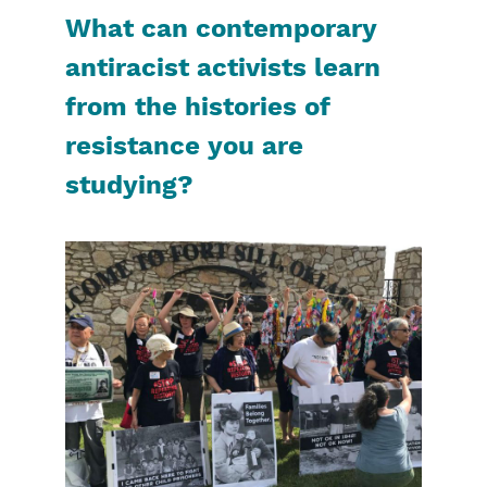
What can contemporary
antiracist activists learn
from the histories of
resistance you are
studying?