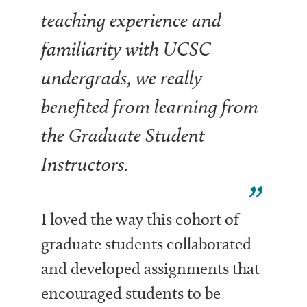
teaching experience and
familiarity with UCSC
undergrads, we really
benefited from learning from
the Graduate Student
Instructors.
I loved the way this cohort of
graduate students collaborated
and developed assignments that
encouraged students to be