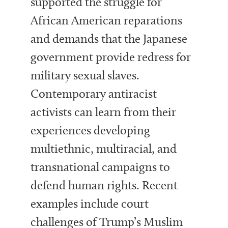
supported the struggle for
African American reparations
and demands that the Japanese
government provide redress for
military sexual slaves.
Contemporary antiracist
activists can learn from their
experiences developing
multiethnic, multiracial, and
transnational campaigns to
defend human rights. Recent
examples include court
challenges of Trump’s Muslim