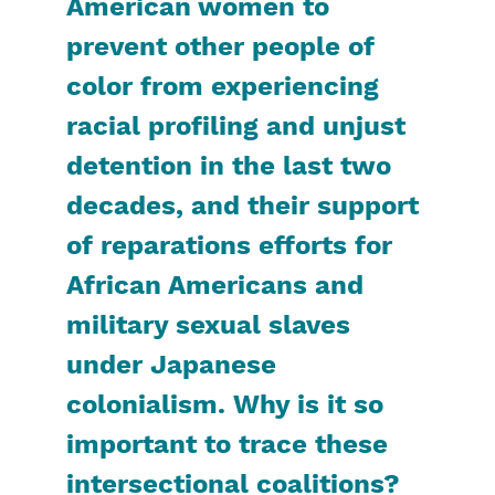
American women to
prevent other people of
color from experiencing
racial profiling and unjust
detention in the last two
decades, and their support
of reparations efforts for
African Americans and
military sexual slaves
under Japanese
colonialism. Why is it so
important to trace these
intersectional coalitions?