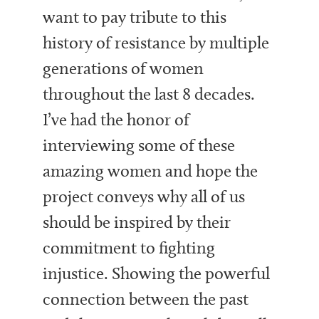
want to pay tribute to this
history of resistance by multiple
generations of women
throughout the last 8 decades.
I’ve had the honor of
interviewing some of these
amazing women and hope the
project conveys why all of us
should be inspired by their
commitment to fighting
injustice.
Showing the powerful
connection between the past