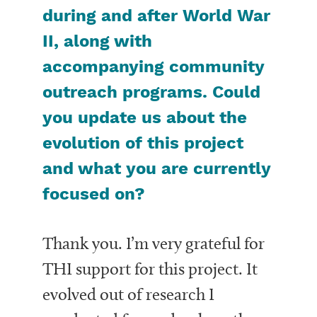
during and after World War
II, along with
accompanying community
outreach programs. Could
you update us about the
evolution of this project
and what you are currently
focused on?
Thank you. I’m very grateful for
THI support for this project. It
evolved out of research I