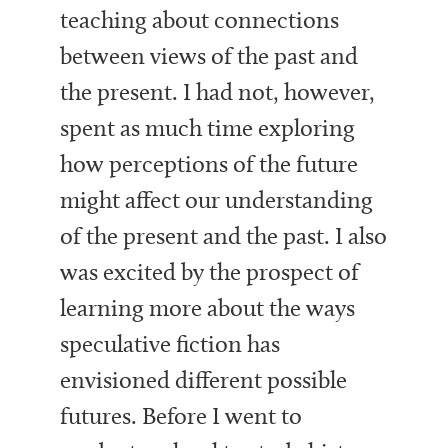
teaching about connections
between views of the past and
the present. I had not, however,
spent as much time exploring
how perceptions of the future
might affect our understanding
of the present and the past. I also
was excited by the prospect of
learning more about the ways
speculative fiction has
envisioned different possible
futures. Before I went to