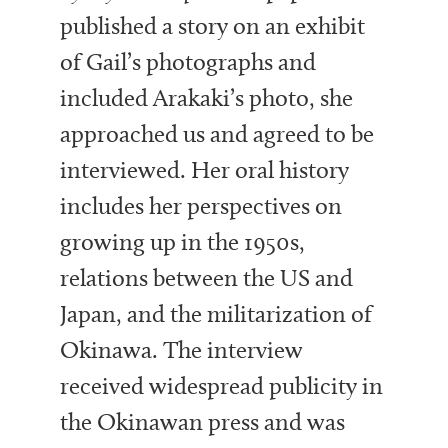
published a story on an exhibit
of Gail’s photographs and
included Arakaki’s photo, she
approached us and agreed to be
interviewed. Her oral history
includes her perspectives on
growing up in the 1950s,
relations between the US and
Japan, and the militarization of
Okinawa. The interview
received widespread publicity in
the Okinawan press and was