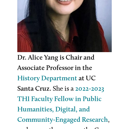
Dr. Alice Yang is Chair and
Associate Professor in the
History Department
at UC
Santa Cruz.
She is a
2022-2023
THI Faculty Fellow in Public
Humanities, Digital, and
Community-Engaged Research
,