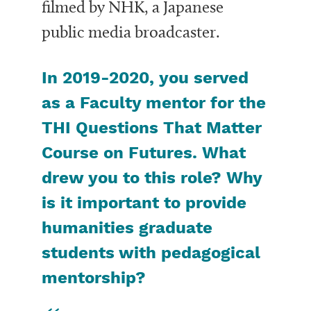
filmed by NHK, a Japanese
public media broadcaster.
In 2019-2020, you served
as a Faculty mentor for the
THI Questions That Matter
Course
on
Futures
. What
drew you to this role? Why
is it important to provide
humanities graduate
students with pedagogical
mentorship?