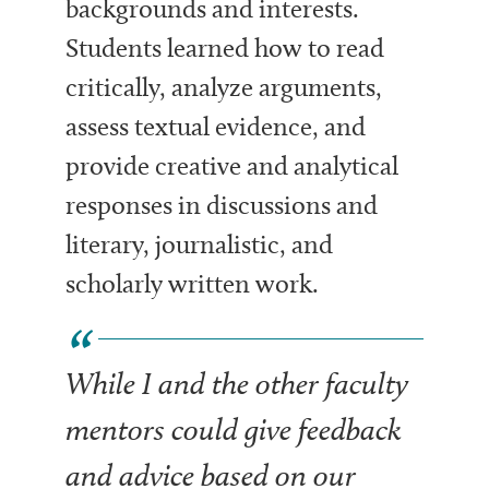
backgrounds and interests.
Students learned how to read
critically, analyze arguments,
assess textual evidence, and
provide creative and analytical
responses in discussions and
literary, journalistic, and
scholarly written work.
While I and the other faculty
mentors could give feedback
and advice based on our