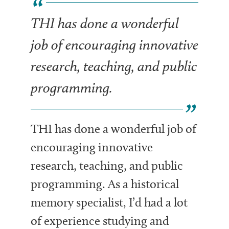
THI has done a wonderful
job of encouraging innovative
research, teaching, and public
programming.
THI has done a wonderful job of
encouraging innovative
research, teaching, and public
programming. As a historical
memory specialist, I’d had a lot
of experience studying and