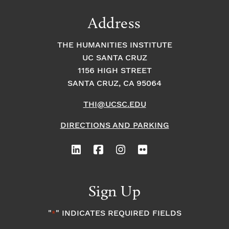
Address
THE HUMANITIES INSTITUTE
UC SANTA CRUZ
1156 HIGH STREET
SANTA CRUZ, CA 95064
THI@UCSC.EDU
DIRECTIONS AND PARKING
Sign Up
"
" INDICATES REQUIRED FIELDS
*