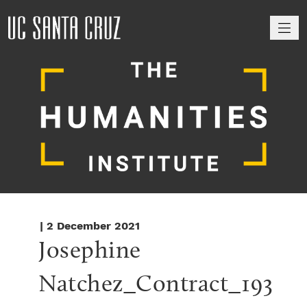
M
| 2 December 2021
Josephine 
Natchez_Contract_193