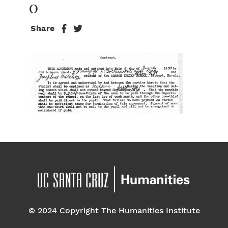
0
Share
© 2024 Copyright The Humanities Institute