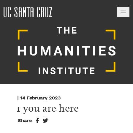
M
| 14 February 2023
1 you are here
Share