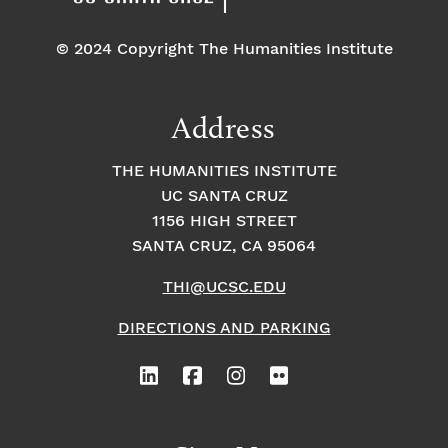
© 2024 Copyright The Humanities Institute
Address
THE HUMANITIES INSTITUTE
UC SANTA CRUZ
1156 HIGH STREET
SANTA CRUZ, CA 95064
THI@UCSC.EDU
DIRECTIONS AND PARKING