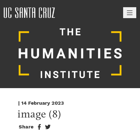
M
| 14 February 2023
image (8)
Share