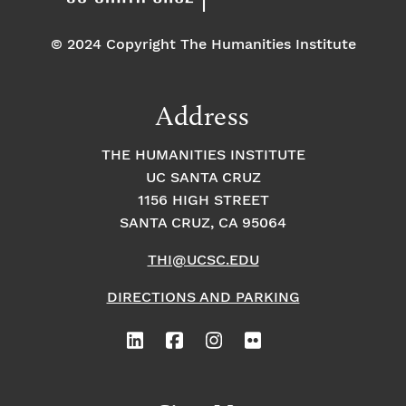
© 2024 Copyright The Humanities Institute
Address
THE HUMANITIES INSTITUTE
UC SANTA CRUZ
1156 HIGH STREET
SANTA CRUZ, CA 95064
THI@UCSC.EDU
DIRECTIONS AND PARKING