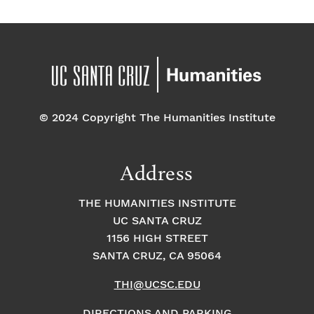
© 2024 Copyright The Humanities Institute
Address
THE HUMANITIES INSTITUTE
UC SANTA CRUZ
1156 HIGH STREET
SANTA CRUZ, CA 95064
THI@UCSC.EDU
DIRECTIONS AND PARKING