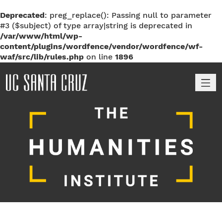
Deprecated
: preg_replace(): Passing null to parameter
#3 ($subject) of type array|string is deprecated in
/var/www/html/wp-
content/plugins/wordfence/vendor/wordfence/wf-
waf/src/lib/rules.php
on line
1896
M