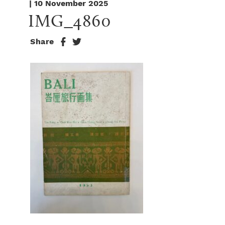
| 10 November 2025
IMG_4860
Share