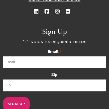
Sign Up
"
" INDICATES REQUIRED FIELDS
*
Email
*
Zip