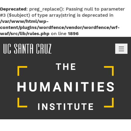
Deprecated
: preg_replace(): Passing null to parameter
#3 ($subject) of type array|string is deprecated in
/var/www/html/wp-
content/plugins/wordfence/vendor/wordfence/wf-
waf/src/lib/rules.php
on line
1896
M