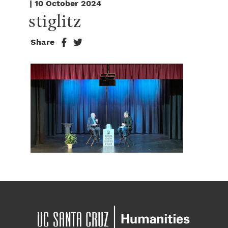
| 10 October 2024
stiglitz
Share