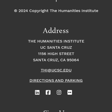
© 2024 Copyright The Humanities Institute
Address
THE HUMANITIES INSTITUTE
UC SANTA CRUZ
1156 HIGH STREET
SANTA CRUZ, CA 95064
THI@UCSC.EDU
DIRECTIONS AND PARKING