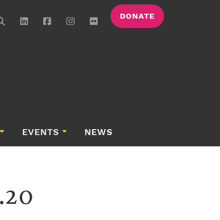
DONATE
EVENTS
NEWS
.20