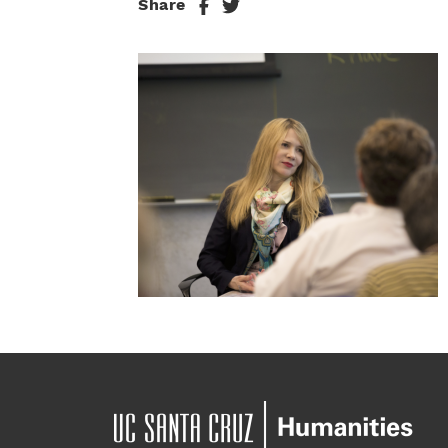
Share