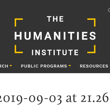
RCH
PUBLIC PROGRAMS
RESOURCES
2019-09-03 at 21.26