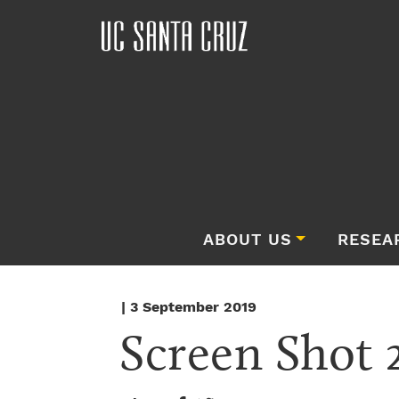
ABOUT US
RESEA
| 3 September 2019
Screen Shot 