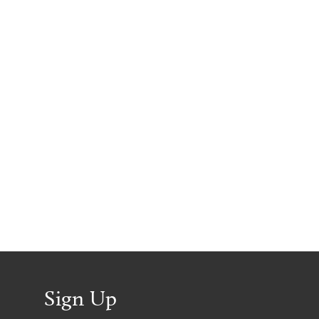
Sign Up