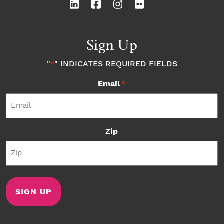
Sign Up
"
" INDICATES REQUIRED FIELDS
*
Email
*
Zip