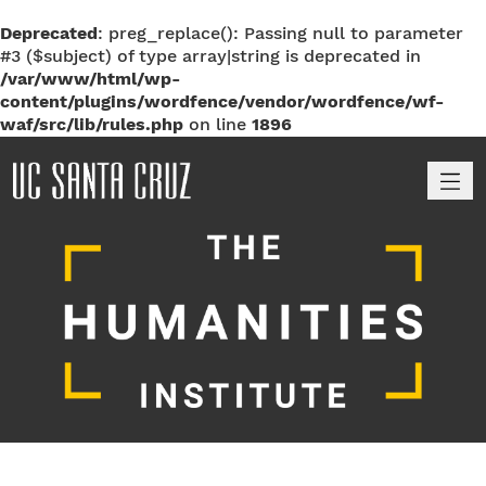
Deprecated
: preg_replace(): Passing null to parameter
#3 ($subject) of type array|string is deprecated in
/var/www/html/wp-
content/plugins/wordfence/vendor/wordfence/wf-
waf/src/lib/rules.php
on line
1896
M