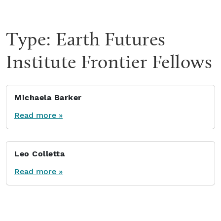
Type:
Earth Futures
Institute Frontier Fellows
Michaela Barker
Read more »
Leo Colletta
Read more »