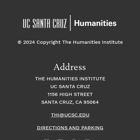
© 2024 Copyright The Humanities Institute
Address
THE HUMANITIES INSTITUTE
UC SANTA CRUZ
1156 HIGH STREET
SANTA CRUZ, CA 95064
THI@UCSC.EDU
DIRECTIONS AND PARKING