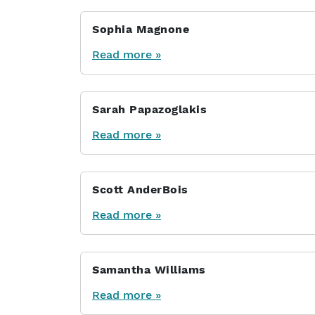
Sophia Magnone
Read more »
Sarah Papazoglakis
Read more »
Scott AnderBois
Read more »
Samantha Williams
Read more »