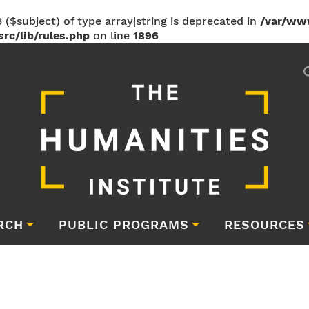
 ($subject) of type array|string is deprecated in
/var/ww
rc/lib/rules.php
on line
1896
RCH
PUBLIC PROGRAMS
RESOURCES