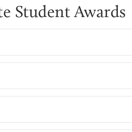
te Student Awards