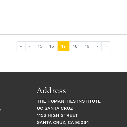
Page
Page
Current Page
Page
Page
«
‹
15
16
17
18
19
›
»
Address
THE HUMANITIES INSTITUTE
UC SANTA CRUZ
e
1156 HIGH STREET
SANTA CRUZ, CA 95064