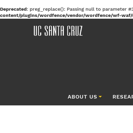
Deprecated
: preg_replace(): Passing null to parameter #3
content/plugins/wordfence/vendor/wordfence/wf-waf/s
ABOUT US
RESEA