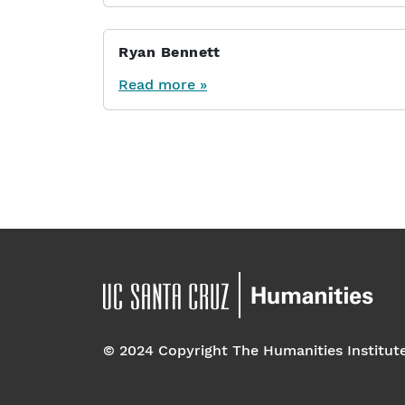
Ryan Bennett
Read more »
Page navigation
© 2024 Copyright The Humanities Institut