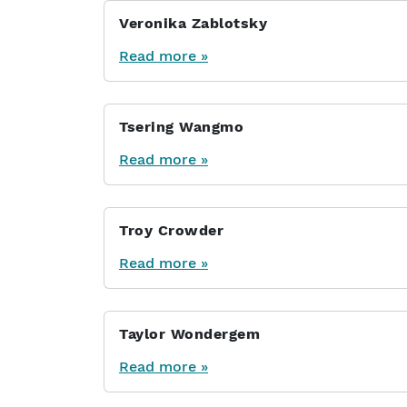
Veronika Zablotsky
Read more »
Tsering Wangmo
Read more »
Troy Crowder
Read more »
Taylor Wondergem
Read more »