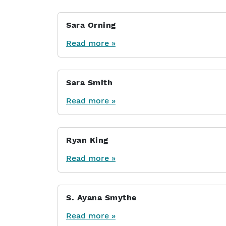
Sara Orning
Read more »
Sara Smith
Read more »
Ryan King
Read more »
S. Ayana Smythe
Read more »