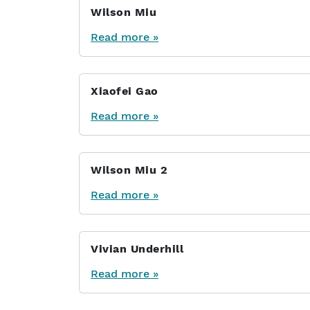
Wilson Miu
Read more »
Xiaofei Gao
Read more »
Wilson Miu 2
Read more »
Vivian Underhill
Read more »