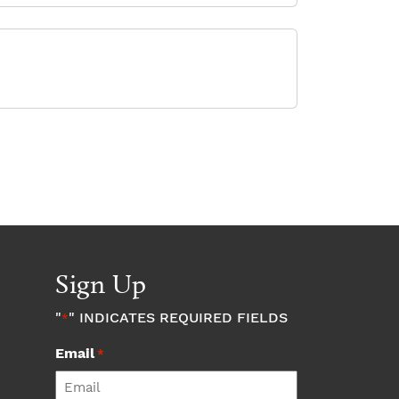
Sign Up
"
" INDICATES REQUIRED FIELDS
*
Email
*