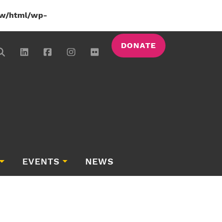
w/html/wp-
DONATE
EVENTS
NEWS