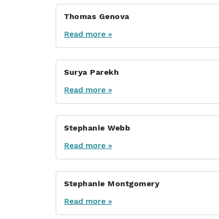
Thomas Genova
Read more »
Surya Parekh
Read more »
Stephanie Webb
Read more »
Stephanie Montgomery
Read more »