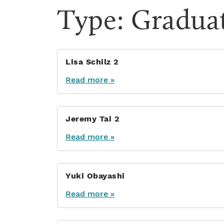
Type:
Gradua
Lisa Schilz 2
Read more »
Jeremy Tai 2
Read more »
Yuki Obayashi
Read more »