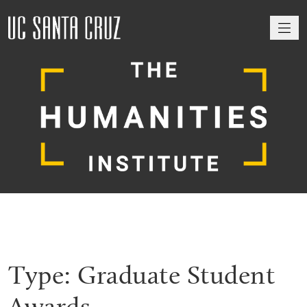
M
Type:
Graduate Student
Awards