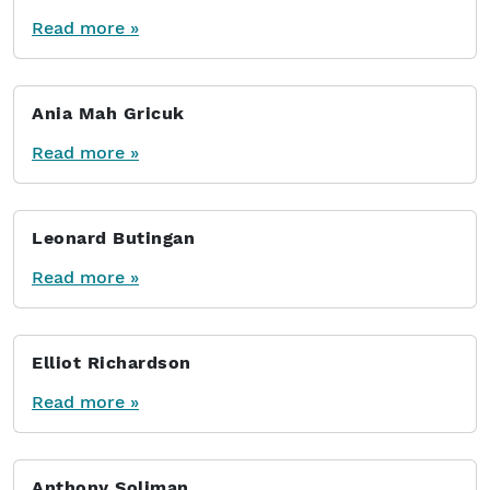
Read more »
Ania Mah Gricuk
Read more »
Leonard Butingan
Read more »
Elliot Richardson
Read more »
Anthony Soliman