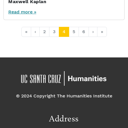
Maxwell Kaplan
Read more »
Page navigation
Page
Page
Current Page
Page
Page
«
‹
2
3
4
5
6
›
»
© 2024 Copyright The Humanities Institute
Address