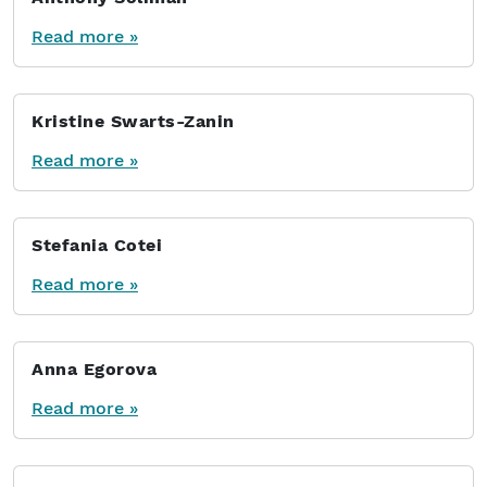
Read more »
Kristine Swarts-Zanin
Read more »
Stefania Cotei
Read more »
Anna Egorova
Read more »