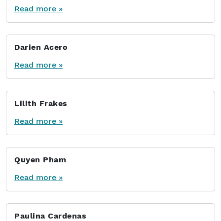
Read more »
Darien Acero
Read more »
Lilith Frakes
Read more »
Quyen Pham
Read more »
Paulina Cardenas