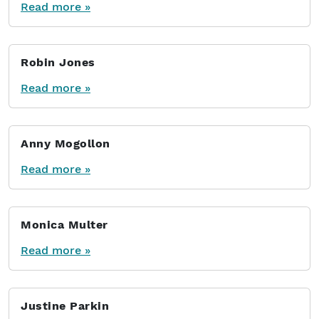
Read more »
Robin Jones
Read more »
Anny Mogollon
Read more »
Monica Multer
Read more »
Justine Parkin