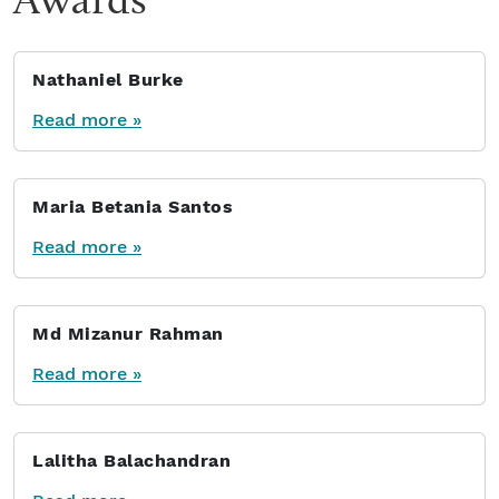
Nathaniel Burke
Read more »
Maria Betania Santos
Read more »
Md Mizanur Rahman
Read more »
Lalitha Balachandran