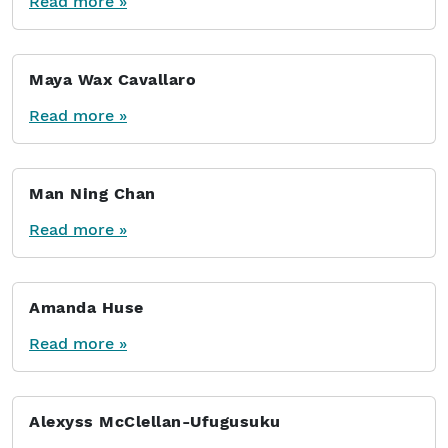
Read more »
Maya Wax Cavallaro
Read more »
Man Ning Chan
Read more »
Amanda Huse
Read more »
Alexyss McClellan-Ufugusuku