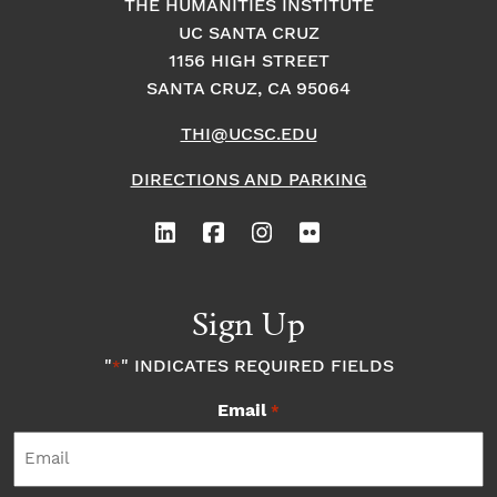
THE HUMANITIES INSTITUTE
UC SANTA CRUZ
1156 HIGH STREET
SANTA CRUZ, CA 95064
THI@UCSC.EDU
DIRECTIONS AND PARKING
Sign Up
"
" INDICATES REQUIRED FIELDS
*
Email
*