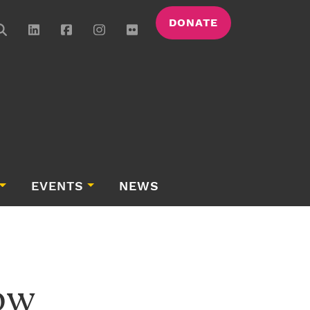
DONATE
EVENTS
NEWS
ow