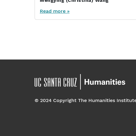
Mengying (Christina) Wang
Read more »
Page navigation
© 2024 Copyright The Humanities Institut