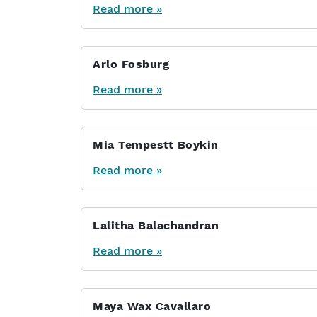
Read more »
Arlo Fosburg
Read more »
Mia Tempestt Boykin
Read more »
Lalitha Balachandran
Read more »
Maya Wax Cavallaro