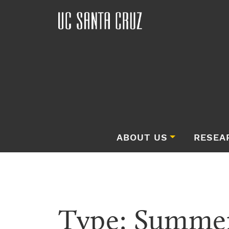
ABOUT US
RESEA
Type:
Summer 