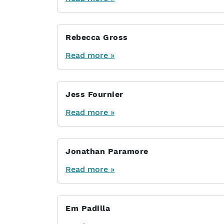
Rebecca Gross
Read more »
Jess Fournier
Read more »
Jonathan Paramore
Read more »
Em Padilla