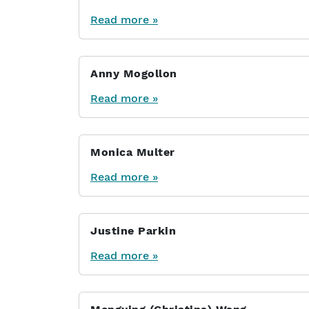
Read more »
Anny Mogollon
Read more »
Monica Multer
Read more »
Justine Parkin
Read more »