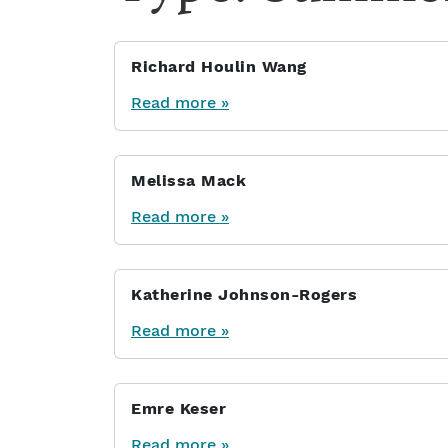
Richard Houlin Wang
Read more »
Melissa Mack
Read more »
Katherine Johnson-Rogers
Read more »
Emre Keser
Read more »