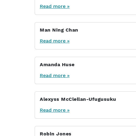
Read more »
Man Ning Chan
Read more »
Amanda Huse
Read more »
Alexyss McClellan-Ufugusuku
Read more »
Robin Jones