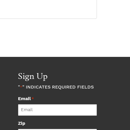
Sign Up
"
" INDICATES REQUIRED FIELDS
*
Email
*
Zip