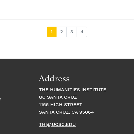
Current Page
Page
Page
Page
1
2
3
4
Address
THE HUMANITIES INSTITUTE
UC SANTA CRUZ
e
1156 HIGH STREET
SANTA CRUZ, CA 95064
THI@UCSC.EDU