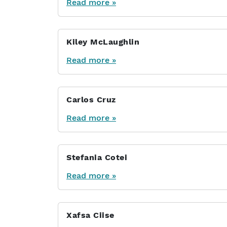
Read more »
Kiley McLaughlin
Read more »
Carlos Cruz
Read more »
Stefania Cotei
Read more »
Xafsa Ciise