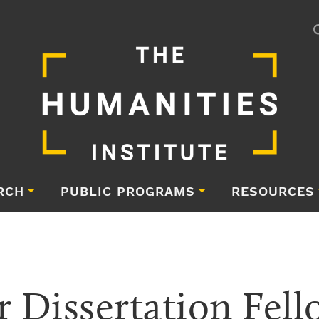
RCH
PUBLIC PROGRAMS
RESOURCES
Dissertation Fell