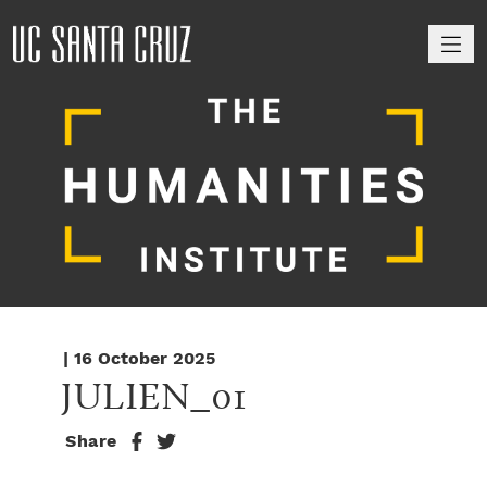
M
| 16 October 2025
JULIEN_01
Share