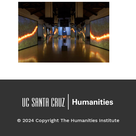
© 2024 Copyright The Humanities Institute