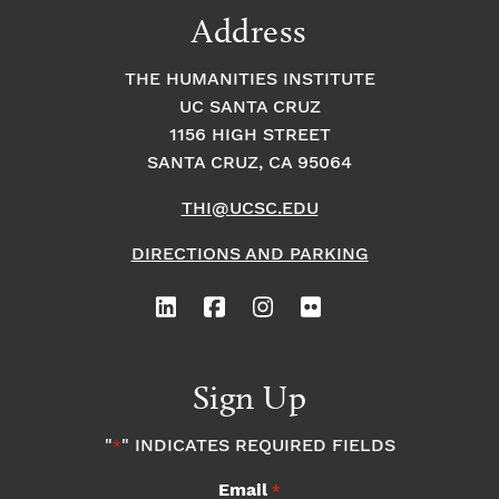
Address
THE HUMANITIES INSTITUTE
UC SANTA CRUZ
1156 HIGH STREET
SANTA CRUZ, CA 95064
THI@UCSC.EDU
DIRECTIONS AND PARKING
Sign Up
"
" INDICATES REQUIRED FIELDS
*
Email
*