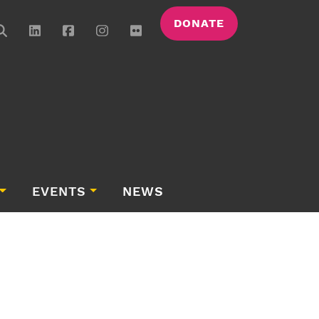
DONATE
EVENTS
NEWS