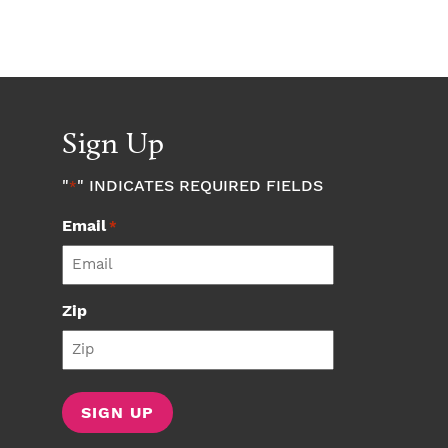
Sign Up
"
" INDICATES REQUIRED FIELDS
*
Email
*
Zip