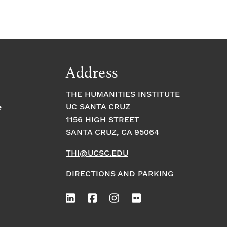
Address
THE HUMANITIES INSTITUTE
UC SANTA CRUZ
e
1156 HIGH STREET
SANTA CRUZ, CA 95064
THI@UCSC.EDU
DIRECTIONS AND PARKING