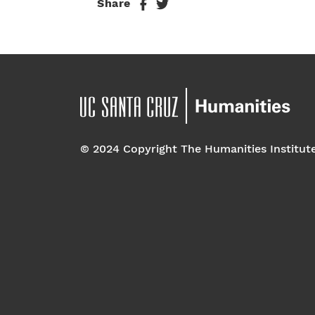
Share
© 2024 Copyright The Humanities Institut