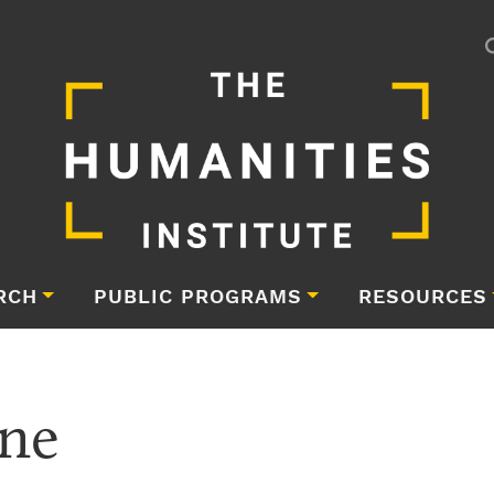
RCH
PUBLIC PROGRAMS
RESOURCES
ne