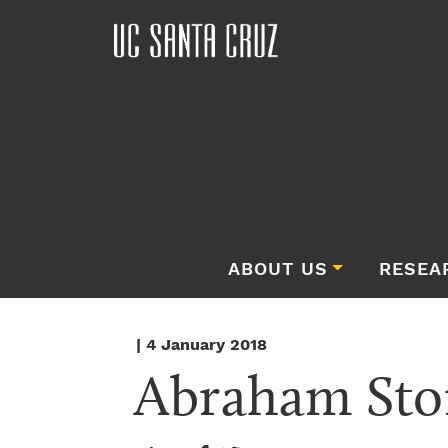
ABOUT US
RESEA
| 4 January 2018
Abraham Sto