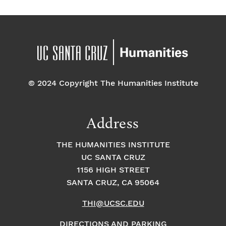
© 2024 Copyright The Humanities Institute
Address
THE HUMANITIES INSTITUTE
UC SANTA CRUZ
1156 HIGH STREET
SANTA CRUZ, CA 95064
THI@UCSC.EDU
DIRECTIONS AND PARKING