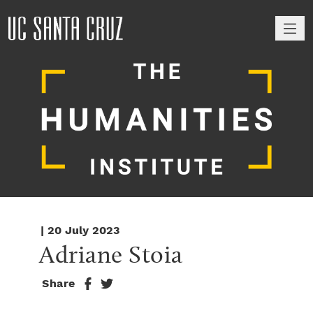
M
| 20 July 2023
Adriane Stoia
Share