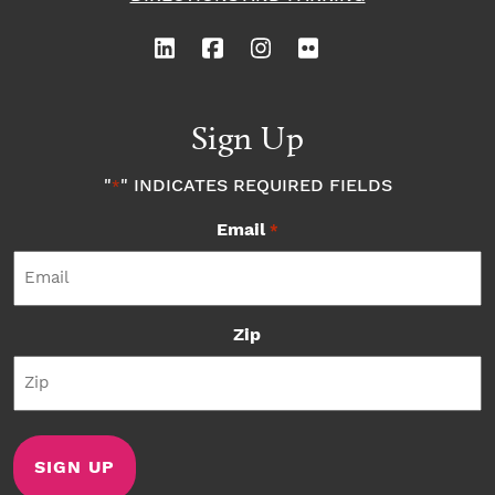
Sign Up
"
" INDICATES REQUIRED FIELDS
*
Email
*
Zip