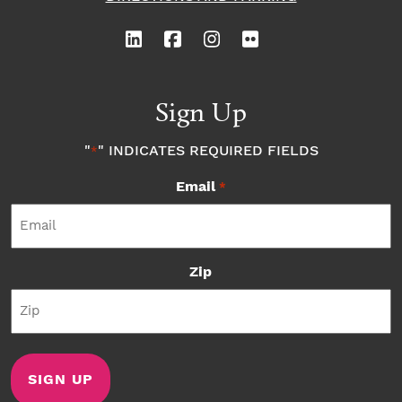
Sign Up
"
" INDICATES REQUIRED FIELDS
*
Email
*
Zip