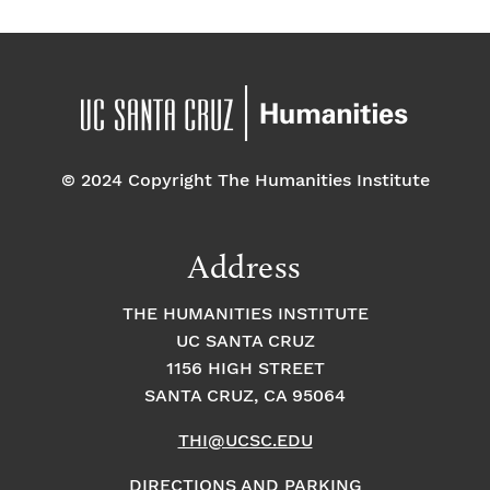
© 2024 Copyright The Humanities Institute
Address
THE HUMANITIES INSTITUTE
UC SANTA CRUZ
1156 HIGH STREET
SANTA CRUZ, CA 95064
THI@UCSC.EDU
DIRECTIONS AND PARKING