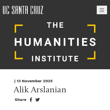
M
| 13 November 2025
Alik Arslanian
Share